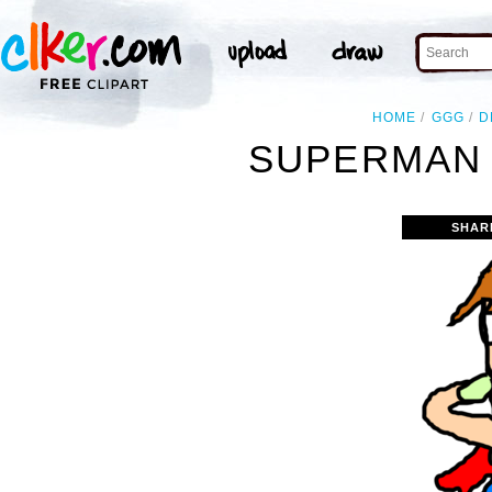
HOME
GGG
D
SUPERMAN 
SHAR