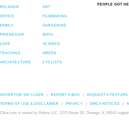
PEOPLE GOT HE
RELIGION
ART
OFFICE
FILMMAKING
FAMILY
GARDENING
FRIENDSHIP
MATH
LOVE
SCIENCE
TEACHING
GREEN
ARCHITECTURE
CYCLISTS
ADVERTISE ON CLKER
REPORT A BUG
REQUEST A FEATURE
TERMS OF USE & DISCLAIMER
PRIVACY
DMCA NOTICES
A
Clker.com is owned by Rolera LLC, 2270 Route 30, Oswego, IL 60543 support