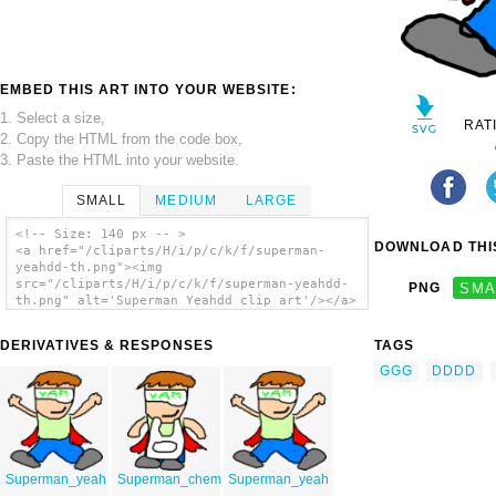
EMBED THIS ART INTO YOUR WEBSITE:
1. Select a size,
RAT
2. Copy the HTML from the code box,
3. Paste the HTML into your website.
SMALL
MEDIUM
LARGE
<!-- Size: 140 px -- >
DOWNLOAD THIS
<a href="/cliparts/H/i/p/c/k/f/superman-
yeahdd-th.png"><img
src="/cliparts/H/i/p/c/k/f/superman-yeahdd-
PNG
SMA
th.png" alt='Superman Yeahdd clip art'/></a>
DERIVATIVES & RESPONSES
TAGS
GGG
DDDD
Superman_yeah
Superman_chem
Superman_yeah