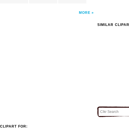
MORE
SIMILAR CLIPA
CLIPART FOR: