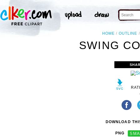
HOME
OUTLINE
SWING CO
SHAR
RAT
DOWNLOAD THIS
PNG
SMA