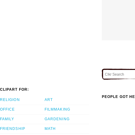
CLIPART FOR:
PEOPLE GOT HE
RELIGION
ART
OFFICE
FILMMAKING
FAMILY
GARDENING
FRIENDSHIP
MATH