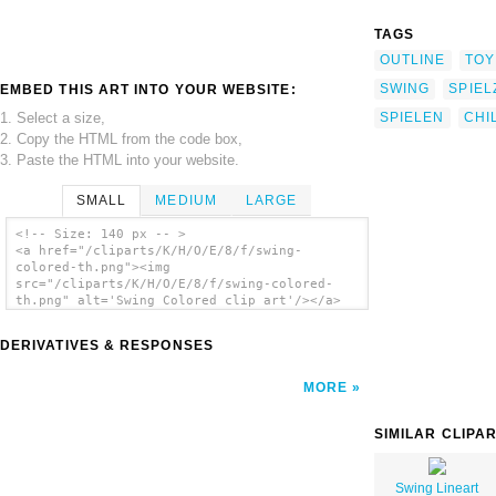
TAGS
OUTLINE
TOY
SWING
SPIE
EMBED THIS ART INTO YOUR WEBSITE:
1. Select a size,
SPIELEN
CHI
2. Copy the HTML from the code box,
3. Paste the HTML into your website.
SMALL
MEDIUM
LARGE
<!-- Size: 140 px -- >
<a href="/cliparts/K/H/O/E/8/f/swing-
colored-th.png"><img
src="/cliparts/K/H/O/E/8/f/swing-colored-
th.png" alt='Swing Colored clip art'/></a>
DERIVATIVES & RESPONSES
MORE
SIMILAR CLIPA
Swing Lineart