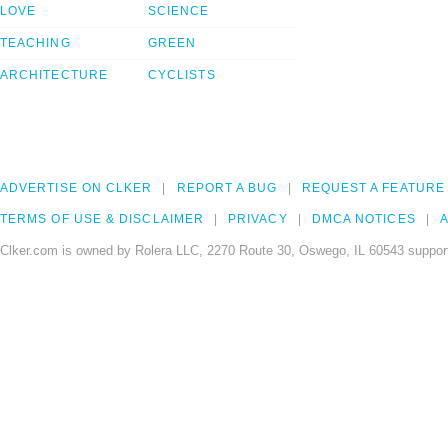
LOVE
SCIENCE
TEACHING
GREEN
ARCHITECTURE
CYCLISTS
ADVERTISE ON CLKER
REPORT A BUG
REQUEST A FEATURE
TERMS OF USE & DISCLAIMER
PRIVACY
DMCA NOTICES
A
Clker.com is owned by Rolera LLC, 2270 Route 30, Oswego, IL 60543 support