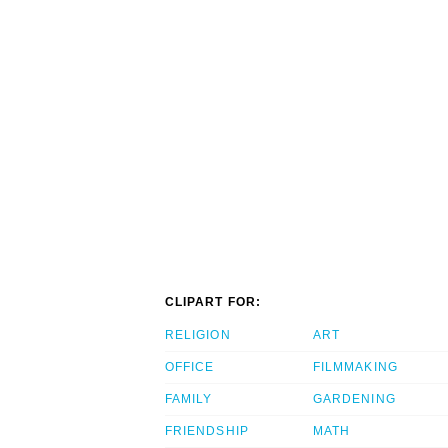
CLIPART FOR:
RELIGION
ART
OFFICE
FILMMAKING
FAMILY
GARDENING
FRIENDSHIP
MATH