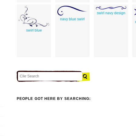
swirl navy design
navy blue swirl
swirl blue
PEOPLE GOT HERE BY SEARCHING: