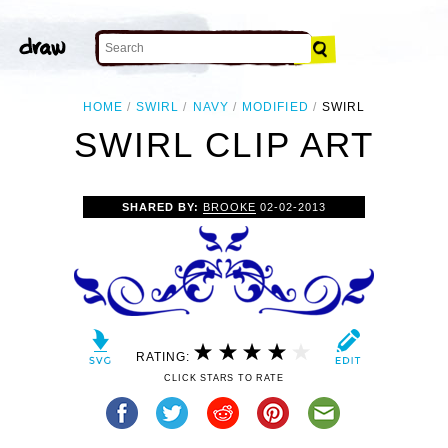
HOME
SWIRL
NAVY
MODIFIED
SWIRL
SWIRL CLIP ART
SHARED BY:
BROOKE
02-02-2013
RATING:
CLICK STARS TO RATE