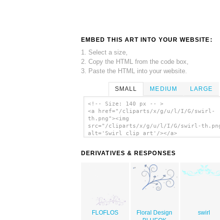
EMBED THIS ART INTO YOUR WEBSITE:
1. Select a size,
2. Copy the HTML from the code box,
3. Paste the HTML into your website.
SMALL
MEDIUM
LARGE
<!-- Size: 140 px -- >
<a href="/cliparts/x/g/u/l/I/G/swirl-
th.png"><img
src="/cliparts/x/g/u/l/I/G/swirl-th.pn
alt='Swirl clip art'/></a>
DERIVATIVES & RESPONSES
FLOFLOS
Floral Design
swirl