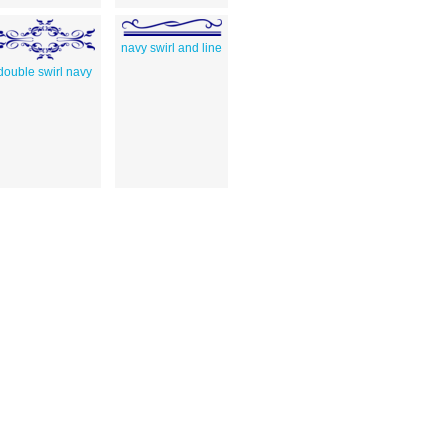
navy swirl and line
double swirl navy