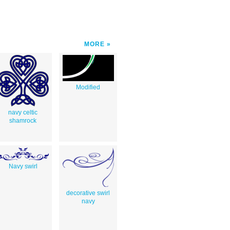
MORE
Modified
navy celtic
shamrock
Navy swirl
decorative swirl
navy