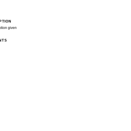
PTION
ption given
NTS