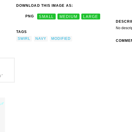
DOWNLOAD THIS IMAGE AS:
PNG
SMALL
MEDIUM
LARGE
DESCRI
No descri
TAGS
SWIRL
NAVY
MODIFIED
COMME
g"