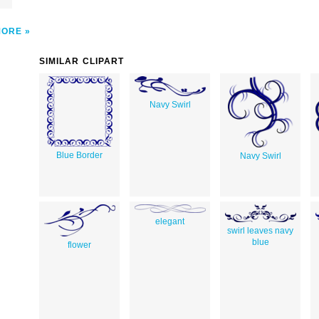
MORE
SIMILAR CLIPART
Navy Swirl
Blue Border
Navy Swirl
elegant
swirl leaves navy
blue
flower