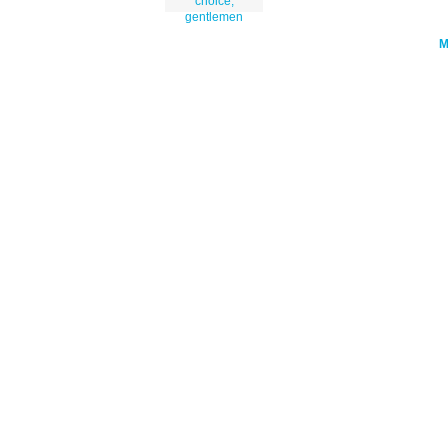
choice,
gentlemen