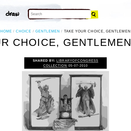
HOME
CHOICE
GENTLEMEN
TAKE YOUR CHOICE, GENTLEMEN
R CHOICE, GENTLEMEN
SHARED BY:
LIBRARYOFCONGRESS
COLLECTION
05-07-2010