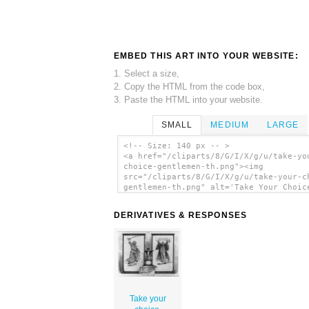
EMBED THIS ART INTO YOUR WEBSITE:
1. Select a size,
2. Copy the HTML from the code box,
3. Paste the HTML into your website.
SMALL
MEDIUM
LARGE
<!-- Size: 140 px -- >
<a href="/cliparts/8/G/I/X/g/u/take-yo
choice-gentlemen-th.png"><img
src="/cliparts/8/G/I/X/g/u/take-your-c
gentlemen-th.png" alt='Take Your Choic
Gentlemen clip art'/></a>
DERIVATIVES & RESPONSES
Take your