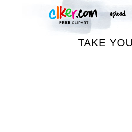
TAKE YOU