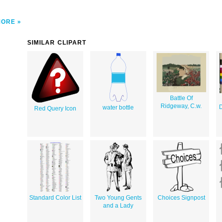
MORE
SIMILAR CLIPART
Battle Of
Ridgeway, C.w.
D
water bottle
Red Query Icon
Standard Color List
Two Young Gents
Choices Signpost
and a Lady