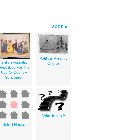
MORE
Political Pyramid
British Vessels.
Choice
escribed For The
Use Of Country
Gentlemen
What to rent?
Select House