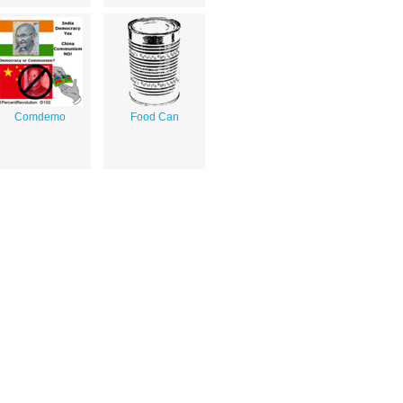
Comdemo
Food Can