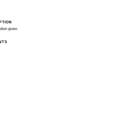
PTION
ption given
NTS