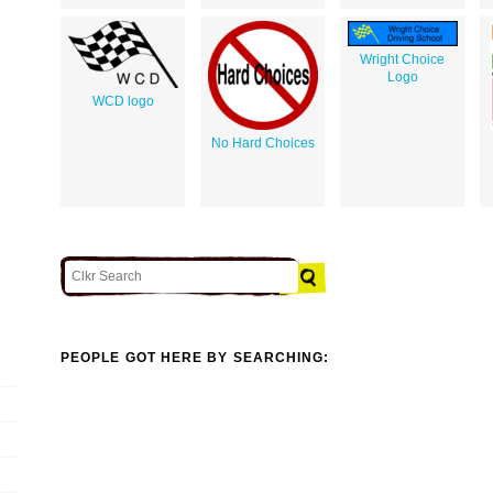
Wright Choice
Logo
WCD logo
No Hard Choices
PEOPLE GOT HERE BY SEARCHING: