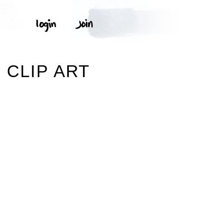
 CLIP ART