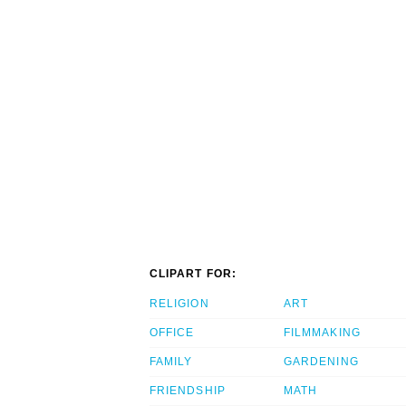
CLIPART FOR:
RELIGION
ART
OFFICE
FILMMAKING
FAMILY
GARDENING
FRIENDSHIP
MATH