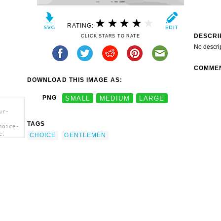
RATING:
DESCRI
CLICK STARS TO RATE
No descri
COMME
DOWNLOAD THIS IMAGE AS:
PNG
SMALL
MEDIUM
LARGE
ur-
TAGS
hoice-
e,
CHOICE
GENTLEMEN