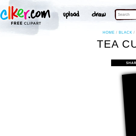
HOME
BLACK
TEA CU
SHAR