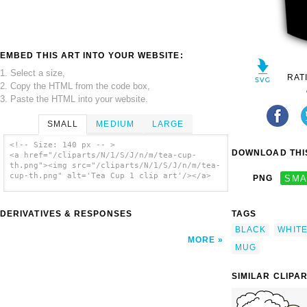
EMBED THIS ART INTO YOUR WEBSITE:
1. Select a size,
RAT
2. Copy the HTML from the code box,
3. Paste the HTML into your website.
SMALL
MEDIUM
LARGE
<!-- Size: 140 px -- >
DOWNLOAD THIS
<a href="/cliparts/N/1/S/J/n/m/tea-cup-
th.png"><img src="/cliparts/N/1/S/J/n/m/tea-
cup-th.png" alt='Tea Cup 1 clip art'/></a>
PNG
SMA
DERIVATIVES & RESPONSES
TAGS
BLACK
WHIT
MORE
MUG
SIMILAR CLIPA