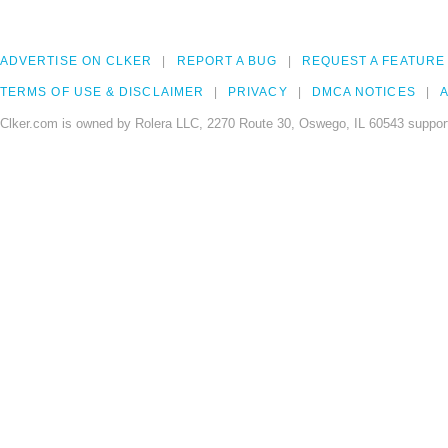
ADVERTISE ON CLKER
REPORT A BUG
REQUEST A FEATURE
TERMS OF USE & DISCLAIMER
PRIVACY
DMCA NOTICES
A
Clker.com is owned by Rolera LLC, 2270 Route 30, Oswego, IL 60543 support