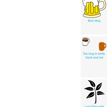
Beer Mug
Tea mug in white,
black and red
Leaf Silhouette