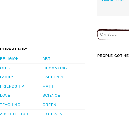
CLIPART FOR:
PEOPLE GOT HE
RELIGION
ART
OFFICE
FILMMAKING
FAMILY
GARDENING
FRIENDSHIP
MATH
LOVE
SCIENCE
TEACHING
GREEN
ARCHITECTURE
CYCLISTS