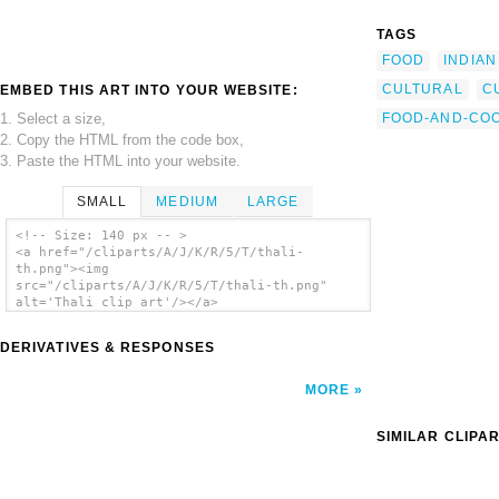
TAGS
FOOD
INDIAN
CULTURAL
C
EMBED THIS ART INTO YOUR WEBSITE:
1. Select a size,
FOOD-AND-CO
2. Copy the HTML from the code box,
3. Paste the HTML into your website.
SMALL
MEDIUM
LARGE
<!-- Size: 140 px -- >
<a href="/cliparts/A/J/K/R/5/T/thali-
th.png"><img
src="/cliparts/A/J/K/R/5/T/thali-th.png"
alt='Thali clip art'/></a>
DERIVATIVES & RESPONSES
MORE
SIMILAR CLIPA