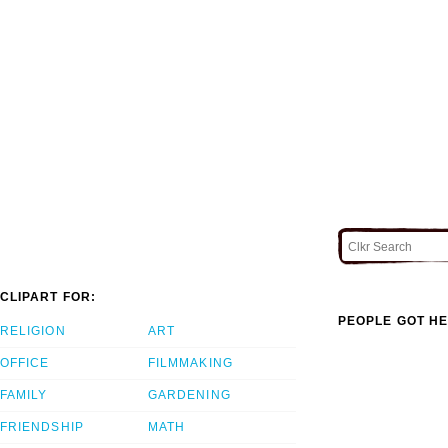
CLIPART FOR:
PEOPLE GOT HE
RELIGION
ART
OFFICE
FILMMAKING
FAMILY
GARDENING
FRIENDSHIP
MATH