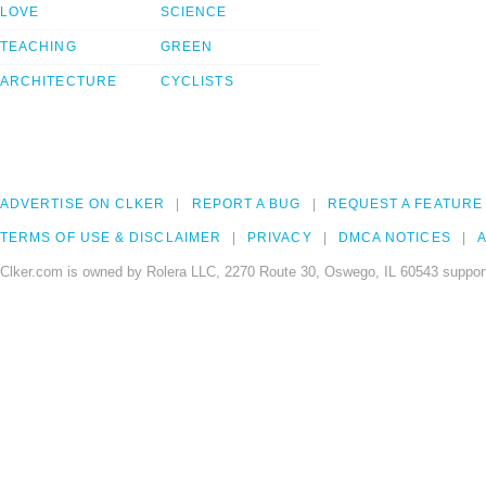
LOVE
SCIENCE
TEACHING
GREEN
ARCHITECTURE
CYCLISTS
ADVERTISE ON CLKER
REPORT A BUG
REQUEST A FEATURE
TERMS OF USE & DISCLAIMER
PRIVACY
DMCA NOTICES
A
Clker.com is owned by Rolera LLC, 2270 Route 30, Oswego, IL 60543 support