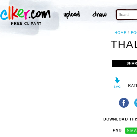
HOME
FO
THAL
SHAR
RAT
DOWNLOAD THIS
PNG
SMA