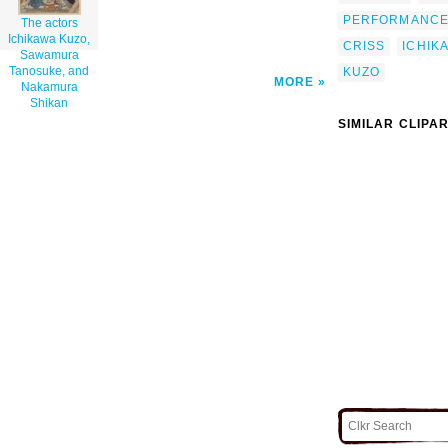
PERFORMANC
The actors
Ichikawa Kuzo,
CRISS
ICHIK
Sawamura
Tanosuke, and
KUZO
MORE
Nakamura
Shikan
SIMILAR CLIPA