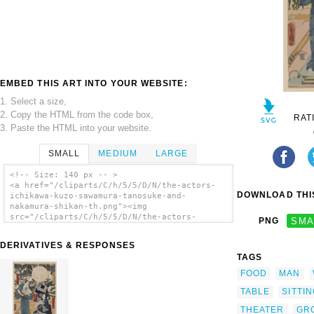
EMBED THIS ART INTO YOUR WEBSITE:
1. Select a size,
2. Copy the HTML from the code box,
RAT
3. Paste the HTML into your website.
SMALL
MEDIUM
LARGE
<!-- Size: 140 px -- >
<a href="/cliparts/C/h/5/5/D/N/the-actors-
DOWNLOAD THIS
ichikawa-kuzo-sawamura-tanosuke-and-
nakamura-shikan-th.png"><img
src="/cliparts/C/h/5/5/D/N/the-actors-
PNG
SMA
ichikawa-kuzo-sawamura-tanosuke-and-
nakamura-shikan-th.png" alt='The Actors
DERIVATIVES & RESPONSES
Ichikawa Kuzo, Sawamura Tanosuke, And
TAGS
Nakamura Shikan clip art'/></a>
FOOD
MAN
TABLE
SITTI
THEATER
GR