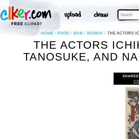
HOME
FOOD
MAN
WOMAN
THE ACTORS I
THE ACTORS ICH
TANOSUKE, AND NA
SHARED
CO