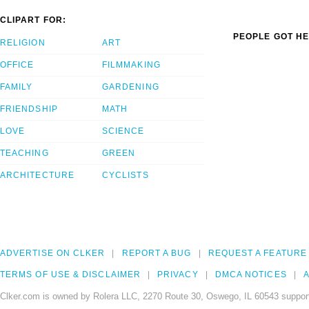
CLIPART FOR:
PEOPLE GOT HE
RELIGION
ART
OFFICE
FILMMAKING
FAMILY
GARDENING
FRIENDSHIP
MATH
LOVE
SCIENCE
TEACHING
GREEN
ARCHITECTURE
CYCLISTS
ADVERTISE ON CLKER
REPORT A BUG
REQUEST A FEATURE
TERMS OF USE & DISCLAIMER
PRIVACY
DMCA NOTICES
A
Clker.com is owned by Rolera LLC, 2270 Route 30, Oswego, IL 60543 support