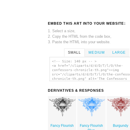
EMBED THIS ART INTO YOUR WEBSITE:
1. Select a size,
2. Copy the HTML from the code box,
3. Paste the HTML into your website.
SMALL
MEDIUM
LARGE
<!-- Size: 140 px -- >
<a href="/cliparts/d/d/D/T/l/O/the-
confessors-chronicle-th.png"><img
src="/cliparts/d/d/D/T/l/O/the-confess
chronicle-th.png" alt='The Confessors
Chronicle clip art'/></a>
DERIVATIVES & RESPONSES
Fancy Flourish
Fancy Flourish
Burgundy