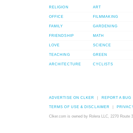
RELIGION
ART
OFFICE
FILMMAKING
FAMILY
GARDENING
FRIENDSHIP
MATH
LOVE
SCIENCE
TEACHING
GREEN
ARCHITECTURE
CYCLISTS
ADVERTISE ON CLKER
REPORT A BUG
TERMS OF USE & DISCLAIMER
PRIVAC
Clker.com is owned by Rolera LLC, 2270 Route 3