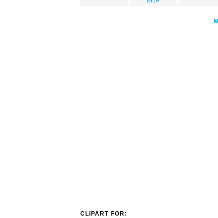
Blue
CLIPART FOR: