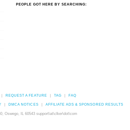
PEOPLE GOT HERE BY SEARCHING:
REQUEST A FEATURE
TAG
FAQ
Y
DMCA NOTICES
AFFILIATE ADS & SPONSORED RESULTS
0, Oswego, IL 60543 support\at\clker\dot\com