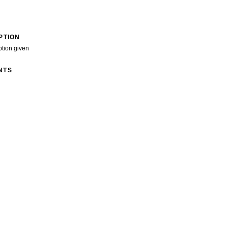
PTION
ption given
NTS