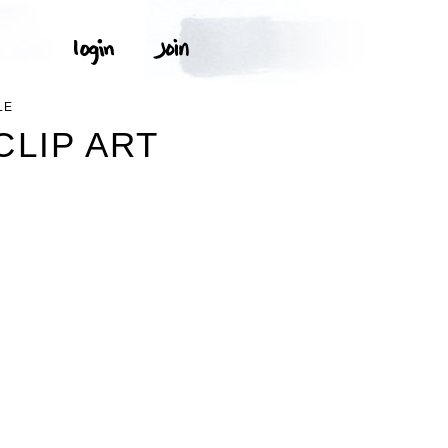
LE
LIP ART