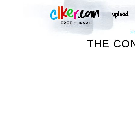
H
THE CO