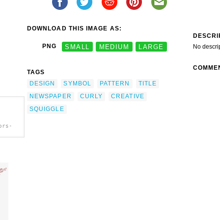
DOWNLOAD THIS IMAGE AS:
DESCRI
PNG
SMALL
MEDIUM
LARGE
No descri
COMME
TAGS
DESIGN
SYMBOL
PATTERN
TITLE
NEWSPAPER
CURLY
CREATIVE
SQUIGGLE
ors-