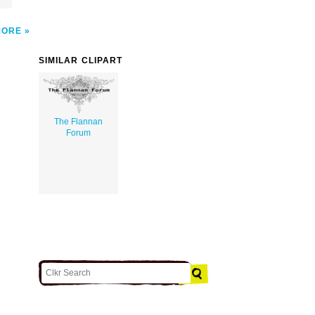
MORE
SIMILAR CLIPART
The Flannan
Forum