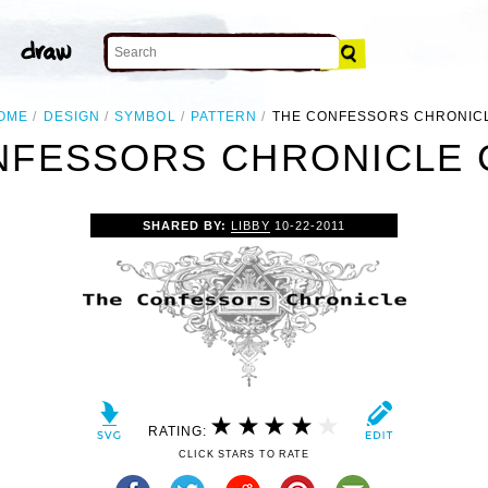
OME
DESIGN
SYMBOL
PATTERN
THE CONFESSORS CHRONIC
NFESSORS CHRONICLE C
SHARED BY:
LIBBY
10-22-2011
RATING:
CLICK STARS TO RATE