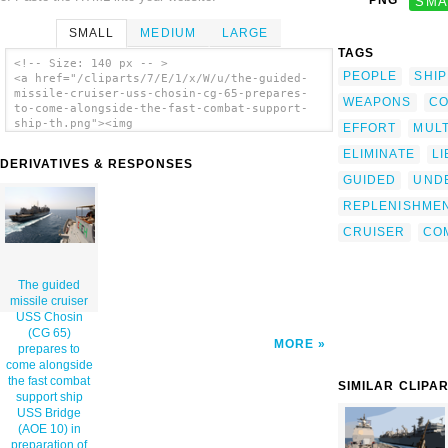
PNG
SMA
SMALL
MEDIUM
LARGE
TAGS
<!-- Size: 140 px -- >
PEOPLE
SHIP
<a href="/cliparts/7/E/1/x/W/u/the-guided-
missile-cruiser-uss-chosin-cg-65-prepares-
WEAPONS
CO
to-come-alongside-the-fast-combat-support-
ship-th.png"><img
EFFORT
MULT
src="/cliparts/7/E/1/x/W/u/the-guided-
ELIMINATE
L
missile-cruiser-uss-chosin-cg-65-prepares-
DERIVATIVES & RESPONSES
to-come-alongside-the-fast-combat-support-
GUIDED
UND
ship-th.png" alt='The Guided Missile Cruiser
Uss Chosin (cg 65) Prepares To Come
REPLENISHME
Alongside The Fast Combat Support Ship Uss
Bridge (aoe 10) In Preparation Of An
CRUISER
CO
Underway Replenishment clip art'/></a>
The guided
missile cruiser
USS Chosin
(CG 65)
MORE
prepares to
come alongside
the fast combat
SIMILAR CLIPA
support ship
USS Bridge
(AOE 10) in
preparation of