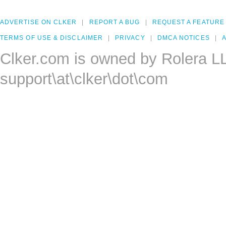
ADVERTISE ON CLKER
REPORT A BUG
REQUEST A FEATURE
TERMS OF USE & DISCLAIMER
PRIVACY
DMCA NOTICES
A
Clker.com is owned by Rolera L
support\at\clker\dot\com