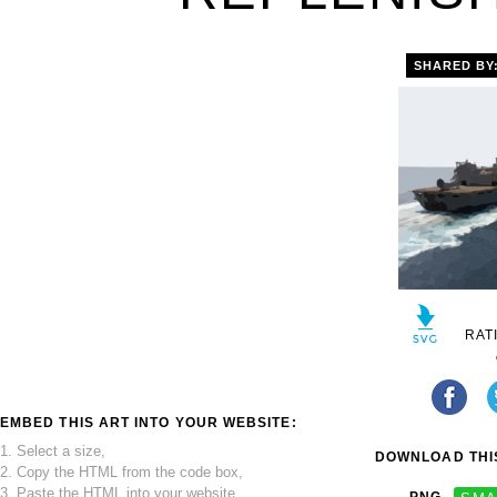
SHARED BY
RAT
EMBED THIS ART INTO YOUR WEBSITE:
1. Select a size,
DOWNLOAD THIS
2. Copy the HTML from the code box,
3. Paste the HTML into your website.