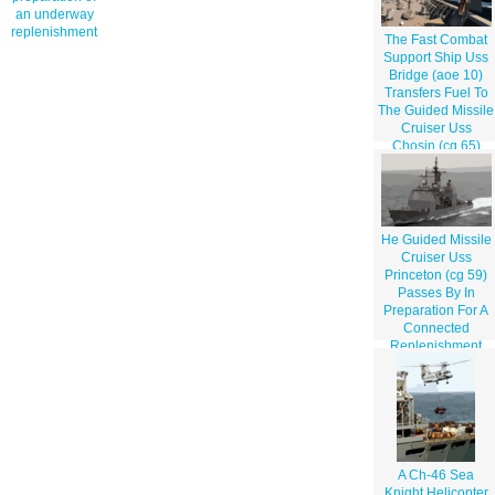
an underway
replenishment
The Fast Combat
Support Ship Uss
Bridge (aoe 10)
Transfers Fuel To
The Guided Missile
Cruiser Uss
Chosin (cg 65)
During An
Underway
Replenishment
He Guided Missile
Cruiser Uss
Princeton (cg 59)
Passes By In
Preparation For A
Connected
Replenishment
(conrep) With The
Fast Combat
Support Ship Uss
Bridge (aoe 10)
And Uss Nimitz
(cvn 68)
A Ch-46 Sea
Knight Helicopter