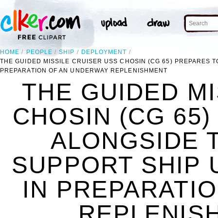
HOME
PEOPLE
SHIP
DEPLOYMENT
THE GUIDED MISSILE CRUISER USS CHOSIN (CG 65) PREPARES T
PREPARATION OF AN UNDERWAY REPLENISHMENT
THE GUIDED MI
CHOSIN (CG 65
ALONGSIDE 
SUPPORT SHIP U
IN PREPARATI
REPLENISH