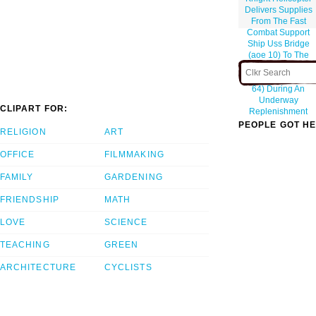
Delivers Supplies
From The Fast
Combat Support
Ship Uss Bridge
(aoe 10) To The
Aircraft Carrier Uss
Constellation (cv
64) During An
Underway
CLIPART FOR:
Replenishment
PEOPLE GOT HE
RELIGION
ART
OFFICE
FILMMAKING
FAMILY
GARDENING
FRIENDSHIP
MATH
LOVE
SCIENCE
TEACHING
GREEN
ARCHITECTURE
CYCLISTS