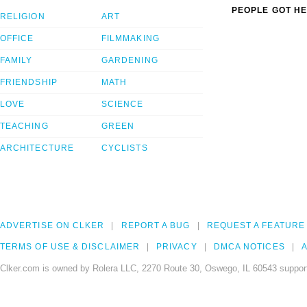
PEOPLE GOT HE
RELIGION
ART
OFFICE
FILMMAKING
FAMILY
GARDENING
FRIENDSHIP
MATH
LOVE
SCIENCE
TEACHING
GREEN
ARCHITECTURE
CYCLISTS
ADVERTISE ON CLKER
REPORT A BUG
REQUEST A FEATURE
TERMS OF USE & DISCLAIMER
PRIVACY
DMCA NOTICES
A
Clker.com is owned by Rolera LLC, 2270 Route 30, Oswego, IL 60543 support