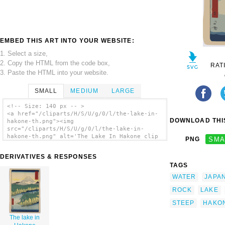
EMBED THIS ART INTO YOUR WEBSITE:
1. Select a size,
2. Copy the HTML from the code box,
RAT
3. Paste the HTML into your website.
SMALL
MEDIUM
LARGE
<!-- Size: 140 px -- >
<a href="/cliparts/H/S/U/g/0/l/the-lake-in-
DOWNLOAD THIS
hakone-th.png"><img
src="/cliparts/H/S/U/g/0/l/the-lake-in-
hakone-th.png" alt='The Lake In Hakone clip
PNG
SMA
art'/></a>
DERIVATIVES & RESPONSES
TAGS
WATER
JAPA
ROCK
LAKE
STEEP
HAKO
The lake in