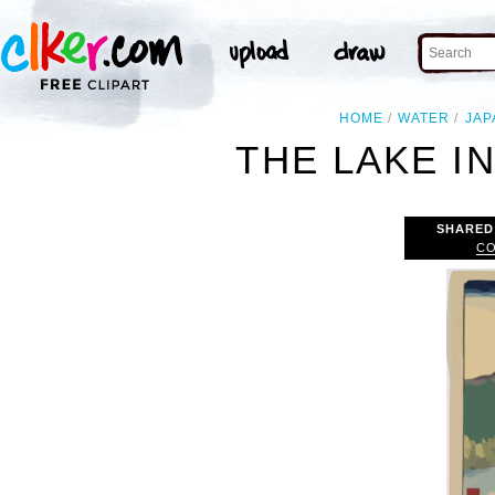
HOME
WATER
JAP
THE LAKE I
SHARED
CO