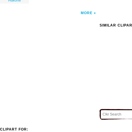
Hakone
MORE
SIMILAR CLIPA
CLIPART FOR: