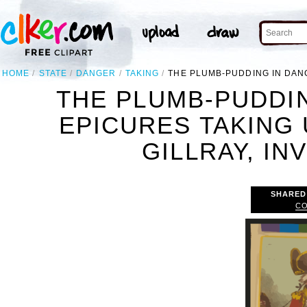
HOME
STATE
DANGER
TAKING
THE PLUMB-PUDDING IN DANGER
THE PLUMB-PUDDIN
EPICURES TAKING U
GILLRAY, INV
SHARED
CO