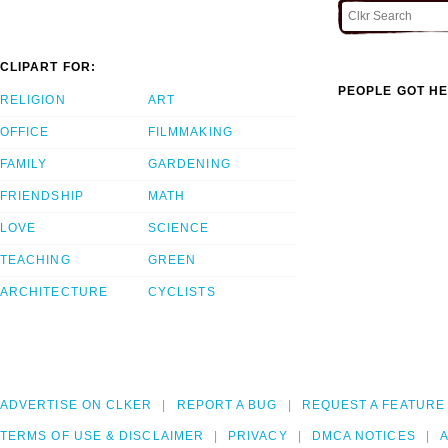
CLIPART FOR:
PEOPLE GOT HE
RELIGION
ART
OFFICE
FILMMAKING
FAMILY
GARDENING
FRIENDSHIP
MATH
LOVE
SCIENCE
TEACHING
GREEN
ARCHITECTURE
CYCLISTS
ADVERTISE ON CLKER
REPORT A BUG
REQUEST A FEATURE
TERMS OF USE & DISCLAIMER
PRIVACY
DMCA NOTICES
A