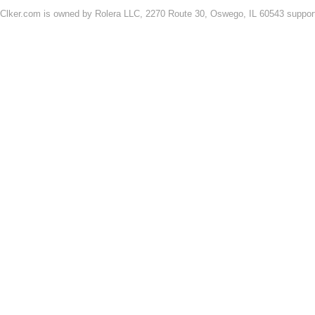
Clker.com is owned by Rolera LLC, 2270 Route 30, Oswego, IL 60543 support