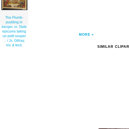
The Plumb-
pudding in
danger, or, State
epicures taking
MORE
un petit souper
... / Js. Gillray,
inv. & fecit.
SIMILAR CLIPA