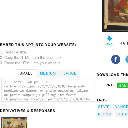
RAT
EMBED THIS ART INTO YOUR WEBSITE:
1. Select a size,
2. Copy the HTML from the code box,
3. Paste the HTML into your website.
SMALL
MEDIUM
LARGE
DOWNLOAD THIS
<!-- Size: 140 px -- >
PNG
SMA
<a href="/cliparts/2/Y/I/s/D/N/the-plumb-
pudding-in-danger-or-state-epicures-taking-
un-petit-souper-js-gillray-inv-fecit-
th.png"><img src="/cliparts/2/Y/I/s/D/N/the-
TAGS
plumb-pudding-in-danger-or-state-epicures-
STATE
DANG
taking-un-petit-souper-js-gillray-inv-fecit-
DERIVATIVES & RESPONSES
th.png" alt='The Plumb-pudding In Danger,
PLUMB
SOUP
Or, State Epicures Taking Un Petit Souper
... / Js. Gillray, Inv. & Fecit. clip art'/>
</a>