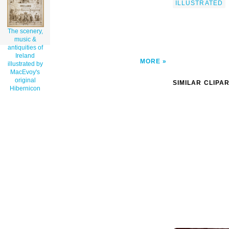
ILLUSTRATED
The scenery,
music &
antiquities of
Ireland
MORE
illustrated by
MacEvoy's
original
SIMILAR CLIPA
Hibernicon