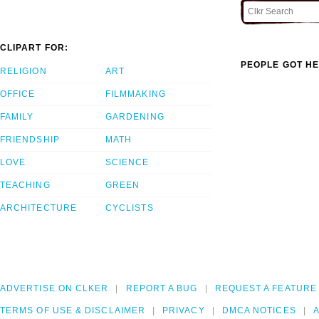
CLIPART FOR:
PEOPLE GOT HE
RELIGION
ART
OFFICE
FILMMAKING
FAMILY
GARDENING
FRIENDSHIP
MATH
LOVE
SCIENCE
TEACHING
GREEN
ARCHITECTURE
CYCLISTS
ADVERTISE ON CLKER
REPORT A BUG
REQUEST A FEATURE
TERMS OF USE & DISCLAIMER
PRIVACY
DMCA NOTICES
A