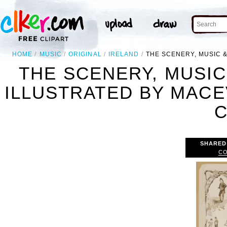
HOME
MUSIC
ORIGINAL
IRELAND
THE SCENERY, MUSIC &
THE SCENERY, MUSIC
ILLUSTRATED BY MACE
C
SHARED
CO