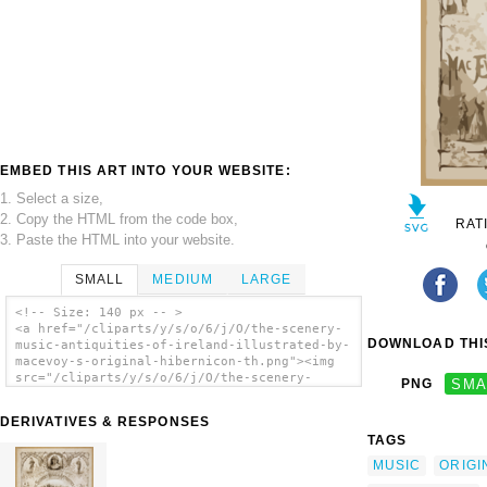
EMBED THIS ART INTO YOUR WEBSITE:
1. Select a size,
2. Copy the HTML from the code box,
RAT
3. Paste the HTML into your website.
SMALL
MEDIUM
LARGE
<!-- Size: 140 px -- >
<a href="/cliparts/y/s/o/6/j/O/the-scenery-
DOWNLOAD THIS
music-antiquities-of-ireland-illustrated-by-
macevoy-s-original-hibernicon-th.png"><img
src="/cliparts/y/s/o/6/j/O/the-scenery-
PNG
SMA
music-antiquities-of-ireland-illustrated-by-
macevoy-s-original-hibernicon-th.png"
DERIVATIVES & RESPONSES
alt='The Scenery, Music & Antiquities Of
TAGS
Ireland Illustrated By Macevoy S Original
Hibernicon clip art'/></a>
MUSIC
ORIGI