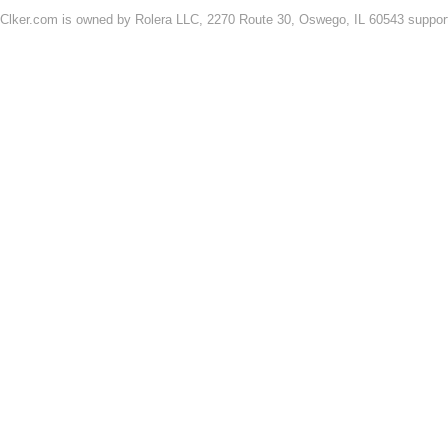
Clker.com is owned by Rolera LLC, 2270 Route 30, Oswego, IL 60543 support