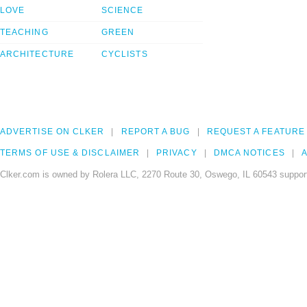
LOVE
SCIENCE
TEACHING
GREEN
ARCHITECTURE
CYCLISTS
ADVERTISE ON CLKER
REPORT A BUG
REQUEST A FEATURE
TERMS OF USE & DISCLAIMER
PRIVACY
DMCA NOTICES
A
Clker.com is owned by Rolera LLC, 2270 Route 30, Oswego, IL 60543 support