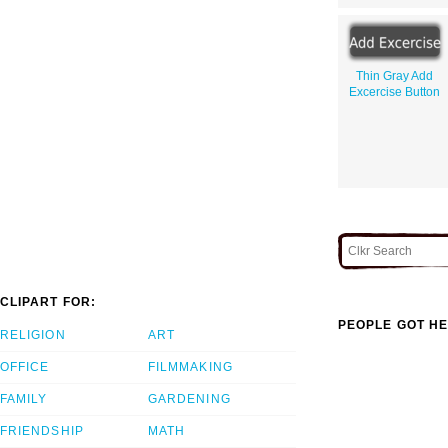
Thin Gray Add
Excercise Button
CLIPART FOR:
PEOPLE GOT HE
RELIGION
ART
OFFICE
FILMMAKING
FAMILY
GARDENING
FRIENDSHIP
MATH