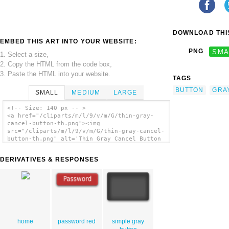
DOWNLOAD THIS
EMBED THIS ART INTO YOUR WEBSITE:
PNG
SMA
1. Select a size,
2. Copy the HTML from the code box,
3. Paste the HTML into your website.
TAGS
BUTTON
GRA
SMALL
MEDIUM
LARGE
<!-- Size: 140 px -- >
<a href="/cliparts/m/l/9/v/m/G/thin-gray-
cancel-button-th.png"><img
src="/cliparts/m/l/9/v/m/G/thin-gray-cancel-
button-th.png" alt='Thin Gray Cancel Button
clip art'/></a>
DERIVATIVES & RESPONSES
home
password red
simple gray