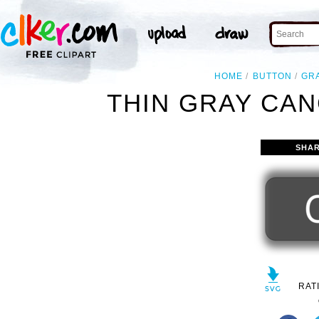
HOME
BUTTON
GR
THIN GRAY CAN
SHAR
RAT