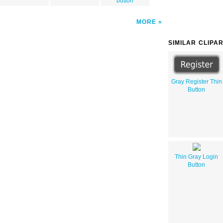
button
MORE
SIMILAR CLIPA
Gray Register Thin
Button
Thin Gray Login
Button