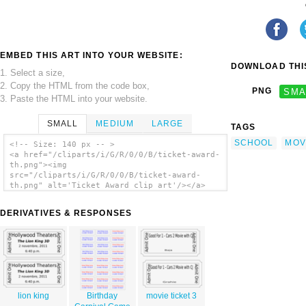
EMBED THIS ART INTO YOUR WEBSITE:
DOWNLOAD THIS
1. Select a size,
2. Copy the HTML from the code box,
PNG
SMA
3. Paste the HTML into your website.
SMALL
MEDIUM
LARGE
TAGS
SCHOOL
MOV
<!-- Size: 140 px -- >
<a href="/cliparts/i/G/R/0/0/B/ticket-award-
th.png"><img
src="/cliparts/i/G/R/0/0/B/ticket-award-
th.png" alt='Ticket Award clip art'/></a>
DERIVATIVES & RESPONSES
lion king
Birthday
movie ticket 3