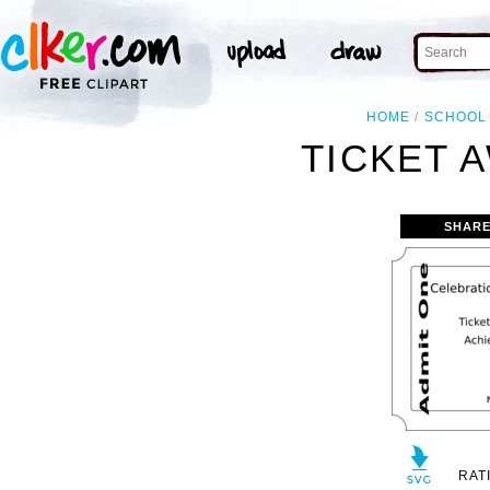
HOME
SCHOOL
TICKET 
SHARE
RAT