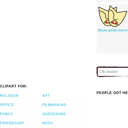
Movie genre horror
CLIPART FOR:
PEOPLE GOT HE
RELIGION
ART
OFFICE
FILMMAKING
FAMILY
GARDENING
FRIENDSHIP
MATH