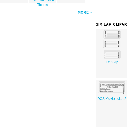
Carnival Game
Tickets
MORE
SIMILAR CLIPA
Exit Slip
DCS Movie ticket 2