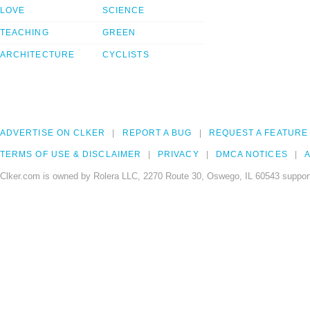
LOVE
SCIENCE
TEACHING
GREEN
ARCHITECTURE
CYCLISTS
ADVERTISE ON CLKER
REPORT A BUG
REQUEST A FEATURE
TERMS OF USE & DISCLAIMER
PRIVACY
DMCA NOTICES
A
Clker.com is owned by Rolera LLC, 2270 Route 30, Oswego, IL 60543 support