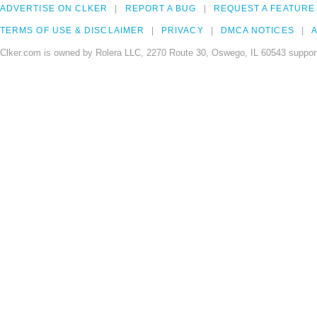
ADVERTISE ON CLKER
REPORT A BUG
REQUEST A FEATURE
TERMS OF USE & DISCLAIMER
PRIVACY
DMCA NOTICES
A
Clker.com is owned by Rolera LLC, 2270 Route 30, Oswego, IL 60543 support