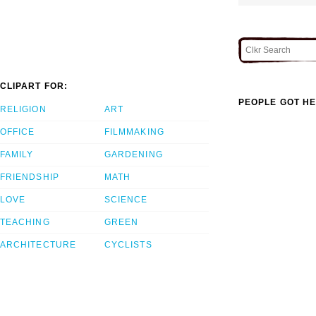
CLIPART FOR:
PEOPLE GOT HE
RELIGION
ART
OFFICE
FILMMAKING
FAMILY
GARDENING
FRIENDSHIP
MATH
LOVE
SCIENCE
TEACHING
GREEN
ARCHITECTURE
CYCLISTS