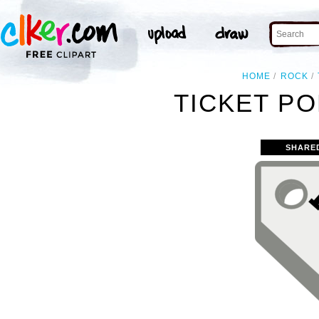
HOME
ROCK
TICKET PO
SHARE