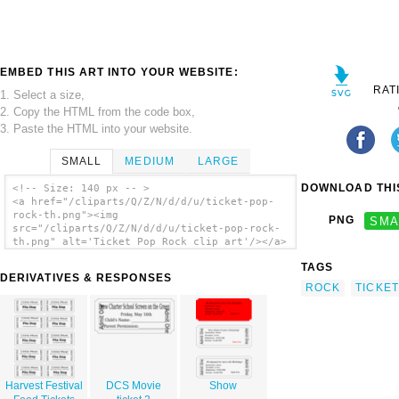
EMBED THIS ART INTO YOUR WEBSITE:
RAT
1. Select a size,
2. Copy the HTML from the code box,
3. Paste the HTML into your website.
SMALL
MEDIUM
LARGE
DOWNLOAD THIS
<!-- Size: 140 px -- >
<a href="/cliparts/Q/Z/N/d/d/u/ticket-pop-
rock-th.png"><img
PNG
SMA
src="/cliparts/Q/Z/N/d/d/u/ticket-pop-rock-
th.png" alt='Ticket Pop Rock clip art'/></a>
TAGS
DERIVATIVES & RESPONSES
ROCK
TICKET
Harvest Festival
DCS Movie
Show