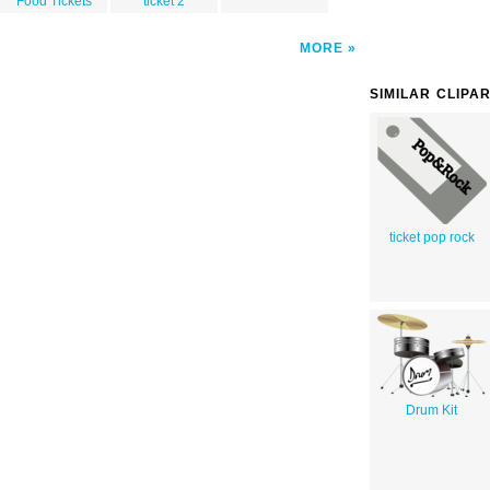
Food Tickets
ticket 2
MORE
SIMILAR CLIPA
ticket pop rock
Drum Kit