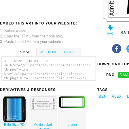
EMBED THIS ART INTO YOUR WEBSITE:
1. Select a size,
RAT
2. Copy the HTML from the code box,
3. Paste the HTML into your website.
SMALL
MEDIUM
LARGE
<!-- Size: 140 px -- >
DOWNLOAD THIS
<a href="/cliparts/I/v/1/9/e/4/ticketforben-
th.png"><img
src="/cliparts/I/v/1/9/e/4/ticketforben-
PNG
SMA
th.png" alt='Ticketforben clip art'/></a>
DERIVATIVES & RESPONSES
TAGS
BEN
ALEX
Byte Size PD
Movie ticket-
green