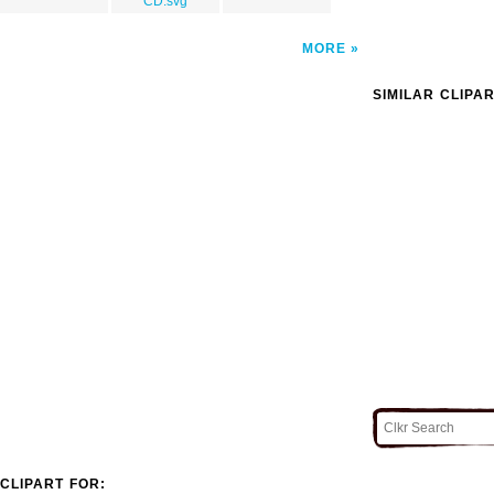
CD.svg
MORE
SIMILAR CLIPA
CLIPART FOR: