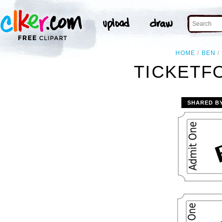
HOME
BEN
TICKETF
SHARED B