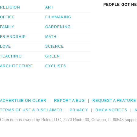
PEOPLE GOT HE
RELIGION
ART
OFFICE
FILMMAKING
FAMILY
GARDENING
FRIENDSHIP
MATH
LOVE
SCIENCE
TEACHING
GREEN
ARCHITECTURE
CYCLISTS
ADVERTISE ON CLKER
REPORT A BUG
REQUEST A FEATURE
TERMS OF USE & DISCLAIMER
PRIVACY
DMCA NOTICES
A
Clker.com is owned by Rolera LLC, 2270 Route 30, Oswego, IL 60543 support