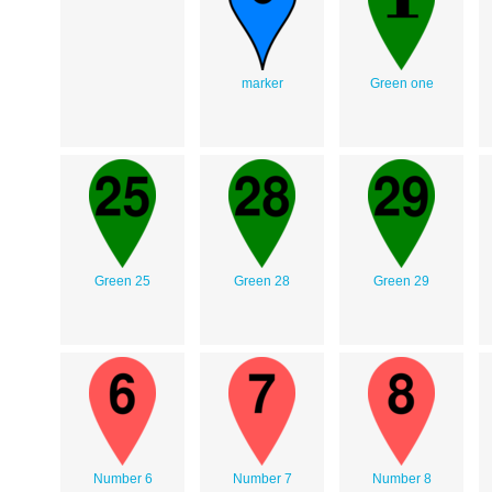
marker
Green one
Green 25
Green 28
Green 29
Number 6
Number 7
Number 8