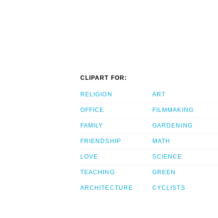
CLIPART FOR:
RELIGION
ART
OFFICE
FILMMAKING
FAMILY
GARDENING
FRIENDSHIP
MATH
LOVE
SCIENCE
TEACHING
GREEN
ARCHITECTURE
CYCLISTS