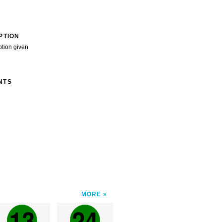
PTION
ption given
NTS
MORE