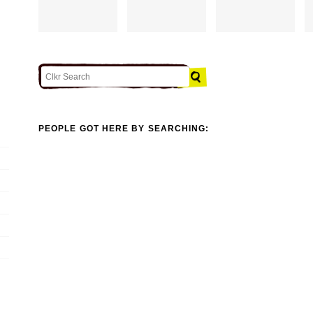
PEOPLE GOT HERE BY SEARCHING: