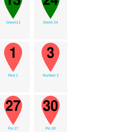
Green13
Green 24
Red 1
Number 3
Pin 27
Pin 30