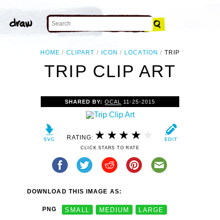
HOME
CLIPART
ICON
LOCATION
TRIP
TRIP CLIP ART
SHARED BY:
OCAL
11-25-2015
RATING:
CLICK STARS TO RATE
DOWNLOAD THIS IMAGE AS:
PNG
SMALL
MEDIUM
LARGE