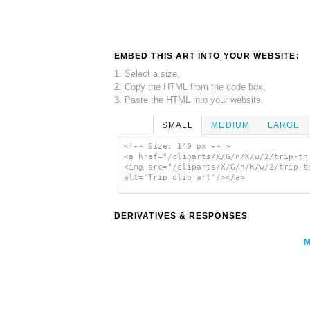
EMBED THIS ART INTO YOUR WEBSITE:
1. Select a size,
2. Copy the HTML from the code box,
3. Paste the HTML into your website.
SMALL
MEDIUM
LARGE
<!-- Size: 140 px -- >
<a href="/cliparts/X/G/n/K/w/2/trip-th
<img src="/cliparts/X/G/n/K/w/2/trip-t
alt='Trip clip art'/></a>
DERIVATIVES & RESPONSES