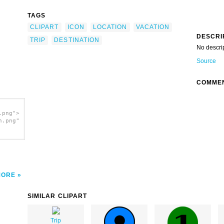
TAGS
CLIPART
ICON
LOCATION
VACATION
DESCRI
TRIP
DESTINATION
No descri
Source
COMME
.png">
h.png"
MORE
SIMILAR CLIPART
Trip