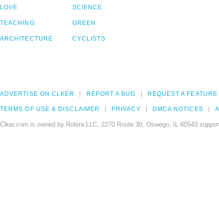
LOVE
SCIENCE
TEACHING
GREEN
ARCHITECTURE
CYCLISTS
ADVERTISE ON CLKER
REPORT A BUG
REQUEST A FEATURE
TERMS OF USE & DISCLAIMER
PRIVACY
DMCA NOTICES
A
Clker.com is owned by Rolera LLC, 2270 Route 30, Oswego, IL 60543 support