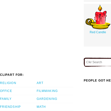
Red Candle
CLIPART FOR:
PEOPLE GOT HE
RELIGION
ART
OFFICE
FILMMAKING
FAMILY
GARDENING
FRIENDSHIP
MATH