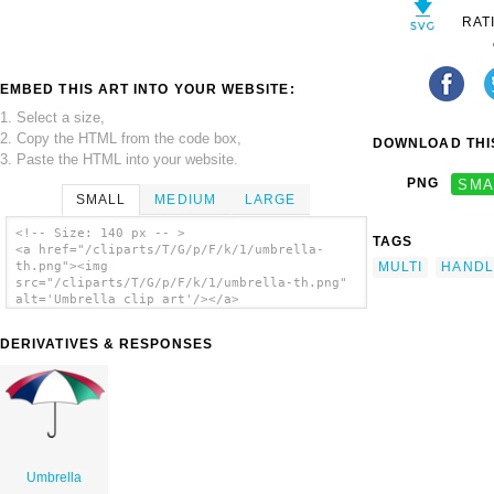
RAT
EMBED THIS ART INTO YOUR WEBSITE:
1. Select a size,
2. Copy the HTML from the code box,
DOWNLOAD THIS
3. Paste the HTML into your website.
PNG
SMA
SMALL
MEDIUM
LARGE
<!-- Size: 140 px -- >
TAGS
<a href="/cliparts/T/G/p/F/k/1/umbrella-
MULTI
HANDL
th.png"><img
src="/cliparts/T/G/p/F/k/1/umbrella-th.png"
alt='Umbrella clip art'/></a>
DERIVATIVES & RESPONSES
Umbrella