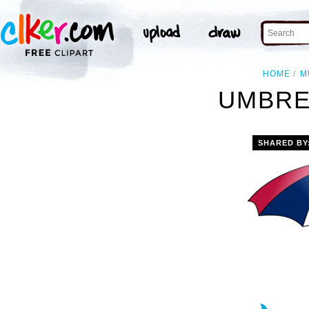
HOME
M
UMBRE
SHARED BY