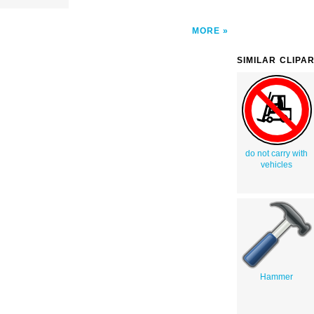
MORE
SIMILAR CLIPA
do not carry with
vehicles
Hammer