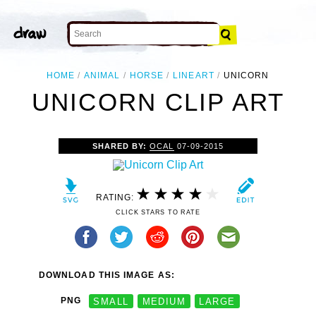
HOME
ANIMAL
HORSE
LINEART
UNICORN
UNICORN CLIP ART
SHARED BY:
OCAL
07-09-2015
RATING:
CLICK STARS TO RATE
DOWNLOAD THIS IMAGE AS:
PNG
SMALL
MEDIUM
LARGE