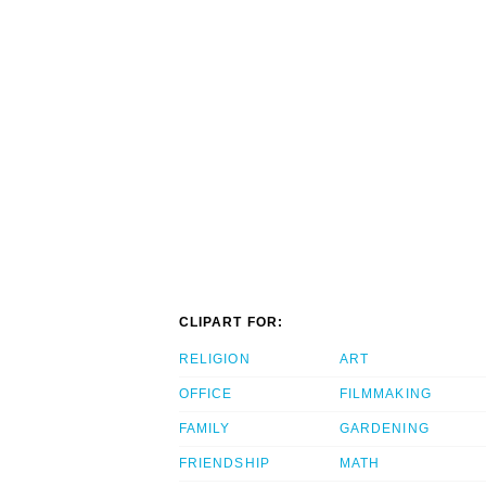
CLIPART FOR:
RELIGION
ART
OFFICE
FILMMAKING
FAMILY
GARDENING
FRIENDSHIP
MATH