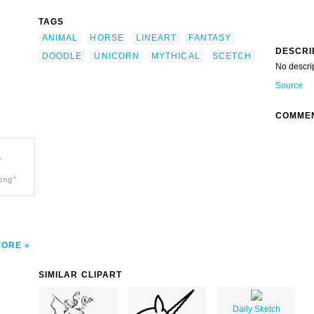
TAGS
ANIMAL
HORSE
LINEART
FANTASY
DESCRI
DOODLE
UNICORN
MYTHICAL
SCETCH
No descri
Source
COMME
-
png"
MORE
SIMILAR CLIPART
Daily Sketch