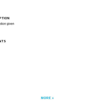
PTION
ption given
NTS
MORE