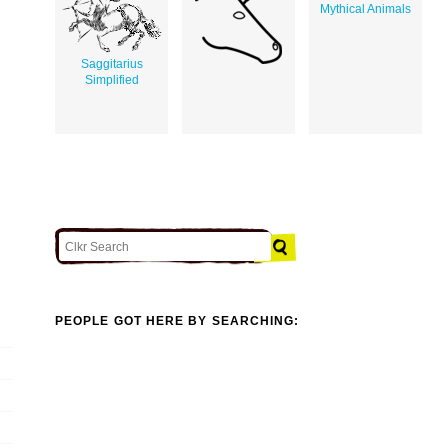
Mythical Animals
Saggitarius
Simplified
PEOPLE GOT HERE BY SEARCHING: