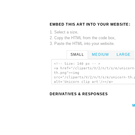
EMBED THIS ART INTO YOUR WEBSITE:
1. Select a size,
2. Copy the HTML from the code box,
3. Paste the HTML into your website.
SMALL
MEDIUM
LARGE
<!-- Size: 140 px -- >
<a href="/cliparts/V/2/n/t/s/e/unicorn
th.png"><img
src="/cliparts/V/2/n/t/s/e/unicorn-th.
alt='Unicorn clip art'/></a>
DERIVATIVES & RESPONSES