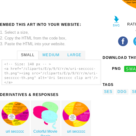
RAT
EMBED THIS ART INTO YOUR WEBSITE:
1. Select a size,
2. Copy the HTML from the code box,
3. Paste the HTML into your website.
SMALL
MEDIUM
LARGE
DOWNLOAD THIS
<!-- Size: 140 px -- >
PNG
SMA
<a href="/cliparts/E/p/9/V/r/m/uri-seccccc-
th.png"><img src="/cliparts/E/p/9/V/r/m/uri-
seccccc-th.png" alt='Uri Seccccc clip art'/>
</a>
TAGS
SES
DDG
S
DERIVATIVES & RESPONSES
uri seccccc
Colorful Movie
uri seccccc