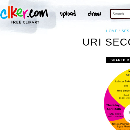
HOME
SES
URI SEC
SHARED B