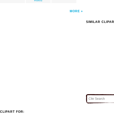
Reels
MORE
SIMILAR CLIPA
CLIPART FOR: