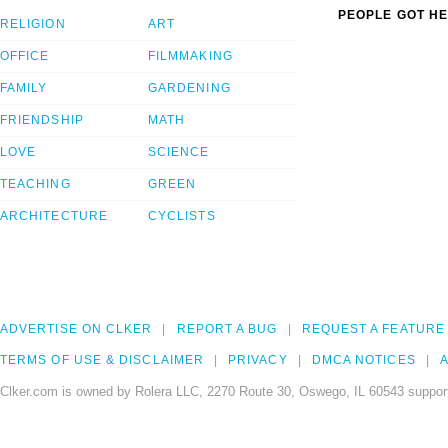
PEOPLE GOT HE
RELIGION
ART
OFFICE
FILMMAKING
FAMILY
GARDENING
FRIENDSHIP
MATH
LOVE
SCIENCE
TEACHING
GREEN
ARCHITECTURE
CYCLISTS
ADVERTISE ON CLKER
REPORT A BUG
REQUEST A FEATURE
TERMS OF USE & DISCLAIMER
PRIVACY
DMCA NOTICES
A
Clker.com is owned by Rolera LLC, 2270 Route 30, Oswego, IL 60543 support