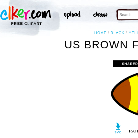
HOME
BLACK
YEL
US BROWN F
SHARED
RAT