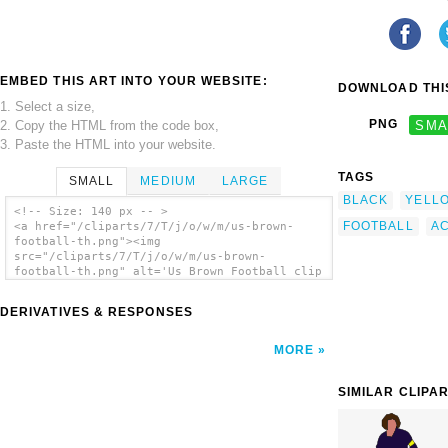
EMBED THIS ART INTO YOUR WEBSITE:
DOWNLOAD THIS
1. Select a size,
PNG
SMA
2. Copy the HTML from the code box,
3. Paste the HTML into your website.
TAGS
SMALL
MEDIUM
LARGE
BLACK
YELL
<!-- Size: 140 px -- >
FOOTBALL
A
<a href="/cliparts/7/T/j/o/w/m/us-brown-
football-th.png"><img
src="/cliparts/7/T/j/o/w/m/us-brown-
football-th.png" alt='Us Brown Football clip
art'/></a>
DERIVATIVES & RESPONSES
MORE
SIMILAR CLIPA