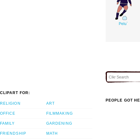
Pelu`
CLIPART FOR:
PEOPLE GOT HE
RELIGION
ART
OFFICE
FILMMAKING
FAMILY
GARDENING
FRIENDSHIP
MATH