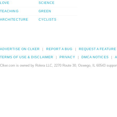
LOVE
SCIENCE
TEACHING
GREEN
ARCHITECTURE
CYCLISTS
ADVERTISE ON CLKER
REPORT A BUG
REQUEST A FEATURE
TERMS OF USE & DISCLAIMER
PRIVACY
DMCA NOTICES
A
Clker.com is owned by Rolera LLC, 2270 Route 30, Oswego, IL 60543 support