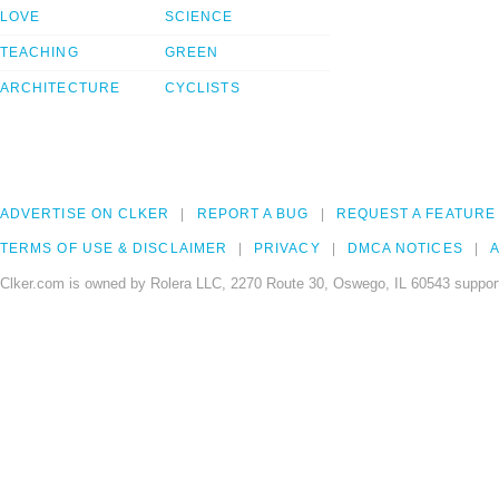
LOVE
SCIENCE
TEACHING
GREEN
ARCHITECTURE
CYCLISTS
ADVERTISE ON CLKER
REPORT A BUG
REQUEST A FEATURE
TERMS OF USE & DISCLAIMER
PRIVACY
DMCA NOTICES
A
Clker.com is owned by Rolera LLC, 2270 Route 30, Oswego, IL 60543 support