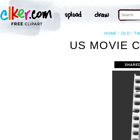
HOME
OLD
TI
US MOVIE C
SHARE