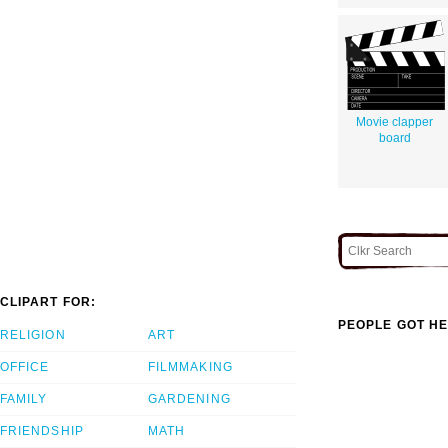
Movie clapper
board
CLIPART FOR:
PEOPLE GOT HE
RELIGION
ART
OFFICE
FILMMAKING
FAMILY
GARDENING
FRIENDSHIP
MATH