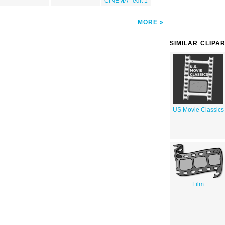
CINEMA - edit 1
MORE
SIMILAR CLIPA
US Movie Classics
Film