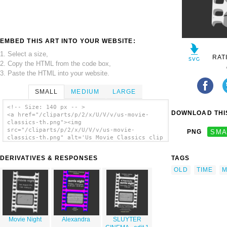
EMBED THIS ART INTO YOUR WEBSITE:
1. Select a size,
RAT
2. Copy the HTML from the code box,
3. Paste the HTML into your website.
SMALL
MEDIUM
LARGE
<!-- Size: 140 px -- >
DOWNLOAD THIS
<a href="/cliparts/p/2/x/U/V/v/us-movie-
classics-th.png"><img
src="/cliparts/p/2/x/U/V/v/us-movie-
PNG
SMA
classics-th.png" alt='Us Movie Classics clip
art'/></a>
DERIVATIVES & RESPONSES
TAGS
OLD
TIME
M
Movie Night
Alexandra
SLUYTER