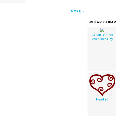
MORE
SIMILAR CLIPA
Clipart Borders
Valentines Day
Heart 20