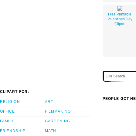
Free Printable
Valentines Day
Clipart
CLIPART FOR:
PEOPLE GOT HE
RELIGION
ART
OFFICE
FILMMAKING
FAMILY
GARDENING
FRIENDSHIP
MATH