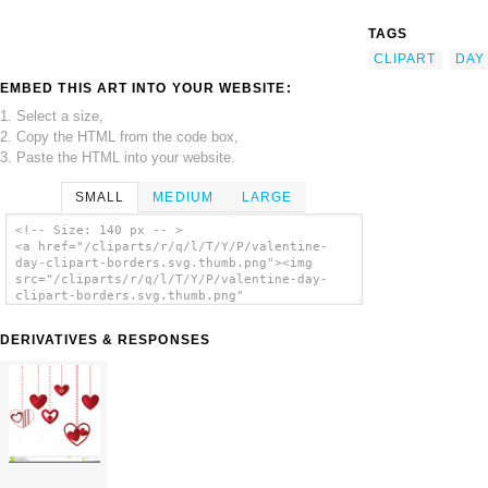
TAGS
CLIPART
DAY
EMBED THIS ART INTO YOUR WEBSITE:
1. Select a size,
2. Copy the HTML from the code box,
3. Paste the HTML into your website.
SMALL
MEDIUM
LARGE
<!-- Size: 140 px -- >
<a href="/cliparts/r/q/l/T/Y/P/valentine-
day-clipart-borders.svg.thumb.png"><img
src="/cliparts/r/q/l/T/Y/P/valentine-day-
clipart-borders.svg.thumb.png"
alt='Valentine Day Clipart Borders clip
art'/></a>
DERIVATIVES & RESPONSES