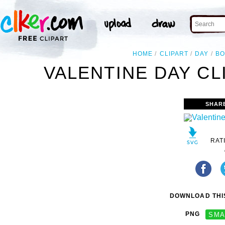
HOME
CLIPART
DAY
BO
VALENTINE DAY CL
SHAR
RAT
DOWNLOAD THIS
PNG
SMA