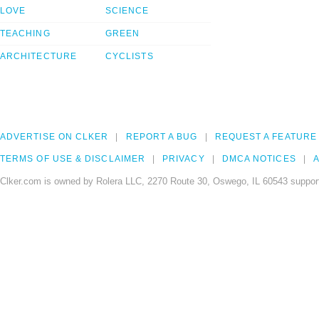
LOVE
SCIENCE
TEACHING
GREEN
ARCHITECTURE
CYCLISTS
ADVERTISE ON CLKER
REPORT A BUG
REQUEST A FEATURE
TERMS OF USE & DISCLAIMER
PRIVACY
DMCA NOTICES
A
Clker.com is owned by Rolera LLC, 2270 Route 30, Oswego, IL 60543 support