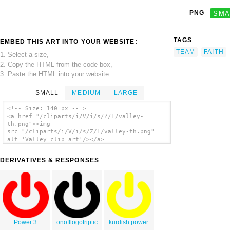
PNG
SMA
TAGS
EMBED THIS ART INTO YOUR WEBSITE:
TEAM
FAITH
1. Select a size,
2. Copy the HTML from the code box,
3. Paste the HTML into your website.
SMALL
MEDIUM
LARGE
<!-- Size: 140 px -- >
<a href="/cliparts/i/V/i/s/Z/L/valley-
th.png"><img
src="/cliparts/i/V/i/s/Z/L/valley-th.png"
alt='Valley clip art'/></a>
DERIVATIVES & RESPONSES
Power 3
onofflogotriptic
kurdish power