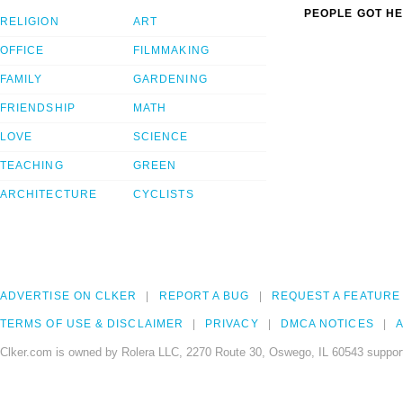
PEOPLE GOT HE
RELIGION
ART
OFFICE
FILMMAKING
FAMILY
GARDENING
FRIENDSHIP
MATH
LOVE
SCIENCE
TEACHING
GREEN
ARCHITECTURE
CYCLISTS
ADVERTISE ON CLKER
REPORT A BUG
REQUEST A FEATURE
TERMS OF USE & DISCLAIMER
PRIVACY
DMCA NOTICES
A
Clker.com is owned by Rolera LLC, 2270 Route 30, Oswego, IL 60543 support