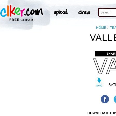
HOME
TE
VALL
SHAR
RAT
DOWNLOAD THIS