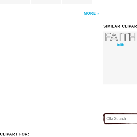
MORE
SIMILAR CLIPA
faith
CLIPART FOR: