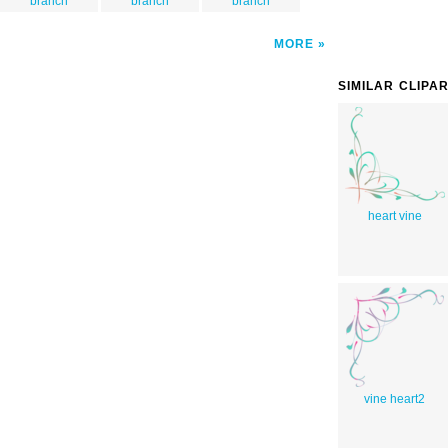
branch
branch
branch
MORE
SIMILAR CLIPA
heart vine
vine heart2