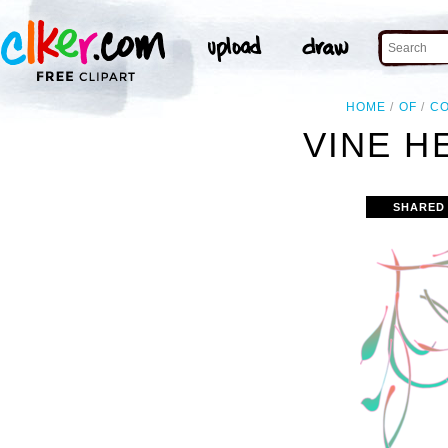
HOME
OF
C
VINE H
SHARED