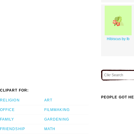
Hibiscus by Ib
CLIPART FOR:
PEOPLE GOT HE
RELIGION
ART
OFFICE
FILMMAKING
FAMILY
GARDENING
FRIENDSHIP
MATH