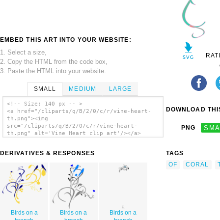
EMBED THIS ART INTO YOUR WEBSITE:
1. Select a size,
RAT
2. Copy the HTML from the code box,
3. Paste the HTML into your website.
SMALL
MEDIUM
LARGE
<!-- Size: 140 px -- >
DOWNLOAD THIS
<a href="/cliparts/q/B/2/0/c/r/vine-heart-
th.png"><img
src="/cliparts/q/B/2/0/c/r/vine-heart-
PNG
SMA
th.png" alt='Vine Heart clip art'/></a>
DERIVATIVES & RESPONSES
TAGS
OF
CORAL
Birds on a
Birds on a
Birds on a