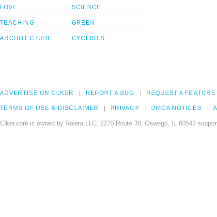
LOVE
SCIENCE
TEACHING
GREEN
ARCHITECTURE
CYCLISTS
ADVERTISE ON CLKER
REPORT A BUG
REQUEST A FEATURE
TERMS OF USE & DISCLAIMER
PRIVACY
DMCA NOTICES
A
Clker.com is owned by Rolera LLC, 2270 Route 30, Oswego, IL 60543 support