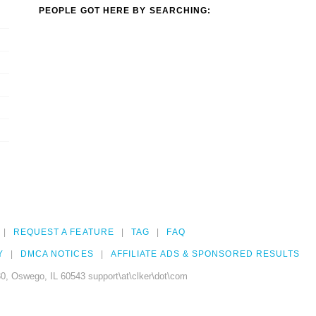
PEOPLE GOT HERE BY SEARCHING:
REQUEST A FEATURE
TAG
FAQ
Y
DMCA NOTICES
AFFILIATE ADS & SPONSORED RESULTS
0, Oswego, IL 60543 support\at\clker\dot\com