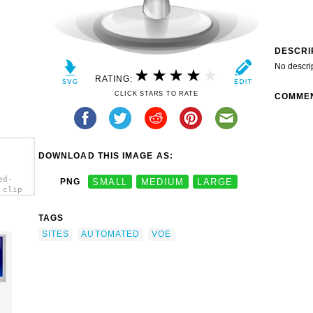
DESCRI
No descri
RATING:
CLICK STARS TO RATE
COMME
DOWNLOAD THIS IMAGE AS:
ed-
PNG
SMALL
MEDIUM
LARGE
 clip
TAGS
SITES
AUTOMATED
VOE