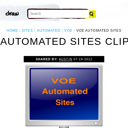
HOME
SITES
AUTOMATED
VOE
VOE AUTOMATED SITES
 AUTOMATED SITES CLIP
SHARED BY:
AUSTIN
07-19-2012