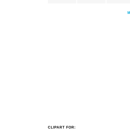
CLIPART FOR: