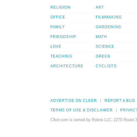
RELIGION
ART
OFFICE
FILMMAKING
FAMILY
GARDENING
FRIENDSHIP
MATH
LOVE
SCIENCE
TEACHING
GREEN
ARCHITECTURE
CYCLISTS
ADVERTISE ON CLKER
REPORT A BUG
TERMS OF USE & DISCLAIMER
PRIVAC
Clker.com is owned by Rolera LLC, 2270 Route 3