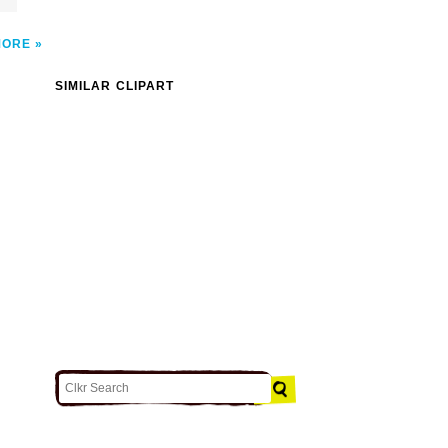
MORE
SIMILAR CLIPART