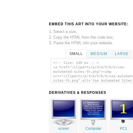
EMBED THIS ART INTO YOUR WEBSITE:
1. Select a size,
2. Copy the HTML from the code box,
3. Paste the HTML into your website.
SMALL
MEDIUM
LARGE
<!-- Size: 140 px -- >
<a href="/cliparts/p/3/m/V/b/U/voe-
automated-sites-th.png"><img
src="/cliparts/p/3/m/V/b/U/voe-automat
sites-th.png" alt='Voe Automated Sites
art'/></a>
DERIVATIVES & RESPONSES
screen
Computer
PC1