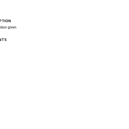
PTION
ption given
NTS