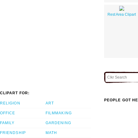
Rest Area Clipart
CLIPART FOR:
PEOPLE GOT HE
RELIGION
ART
OFFICE
FILMMAKING
FAMILY
GARDENING
FRIENDSHIP
MATH