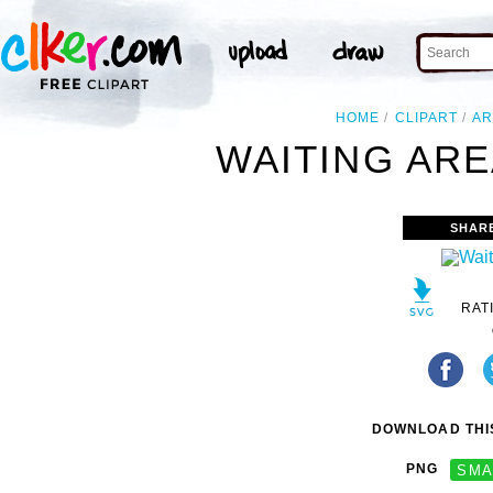
HOME
CLIPART
AR
WAITING ARE
SHAR
RAT
DOWNLOAD THIS
PNG
SMA