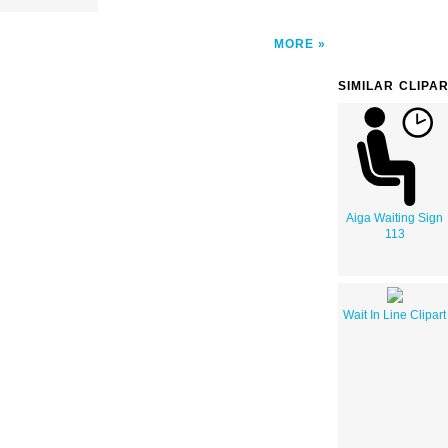
MORE
SIMILAR CLIPA
Aiga Waiting Sign
113
Wait In Line Clipart