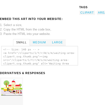
TAGS
CLIPART
ARE
EMBED THIS ART INTO YOUR WEBSITE:
1. Select a size,
2. Copy the HTML from the code box,
3. Paste the HTML into your website.
SMALL
MEDIUM
LARGE
<!-- Size: 140 px -- >
<a href="/cliparts/1/Y/r/W/s/m/waiting-area-
clipart.svg.thumb.png"><img
src="/cliparts/1/Y/r/W/s/m/waiting-area-
clipart.svg.thumb.png" alt='Waiting Area
Clipart clip art'/></a>
DERIVATIVES & RESPONSES