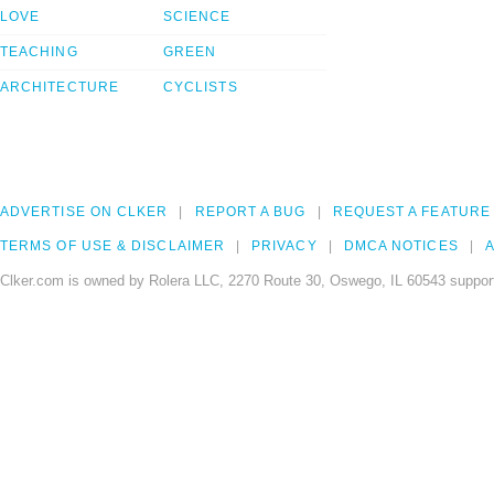
LOVE
SCIENCE
TEACHING
GREEN
ARCHITECTURE
CYCLISTS
ADVERTISE ON CLKER
REPORT A BUG
REQUEST A FEATURE
TERMS OF USE & DISCLAIMER
PRIVACY
DMCA NOTICES
A
Clker.com is owned by Rolera LLC, 2270 Route 30, Oswego, IL 60543 support