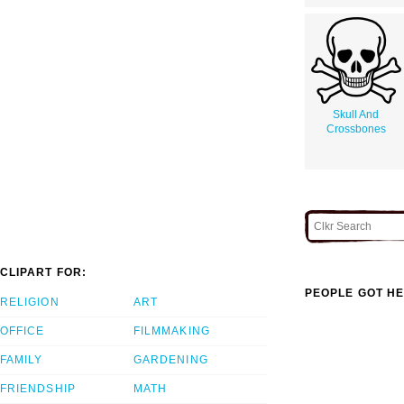
Skull And
Crossbones
CLIPART FOR:
PEOPLE GOT HE
RELIGION
ART
OFFICE
FILMMAKING
FAMILY
GARDENING
FRIENDSHIP
MATH