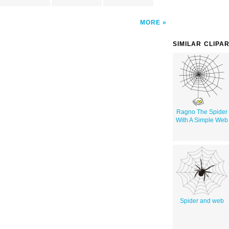
MORE
SIMILAR CLIPA
Ragno The Spider
With A Simple Web
Spider and web