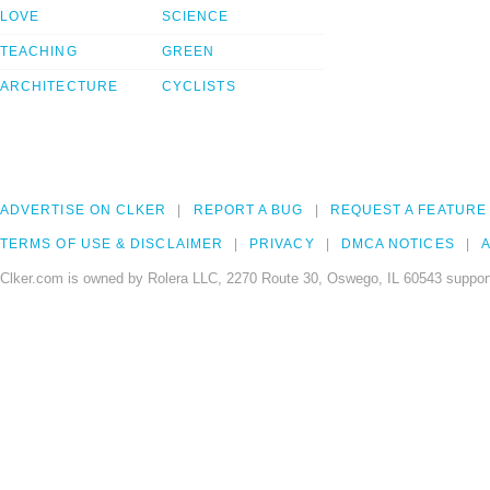
LOVE
SCIENCE
TEACHING
GREEN
ARCHITECTURE
CYCLISTS
ADVERTISE ON CLKER
REPORT A BUG
REQUEST A FEATURE
TERMS OF USE & DISCLAIMER
PRIVACY
DMCA NOTICES
A
Clker.com is owned by Rolera LLC, 2270 Route 30, Oswego, IL 60543 support