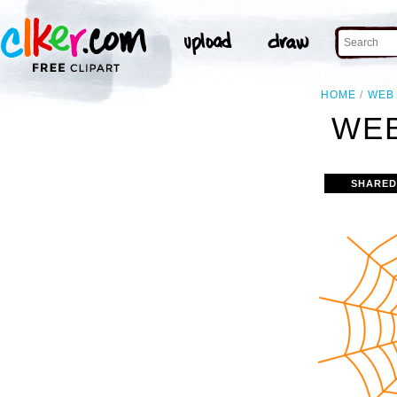
HOME
WEB
WEB
SHARED