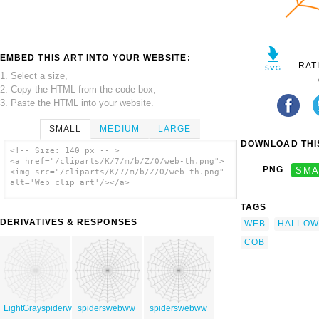
EMBED THIS ART INTO YOUR WEBSITE:
RAT
1. Select a size,
2. Copy the HTML from the code box,
3. Paste the HTML into your website.
SMALL
MEDIUM
LARGE
DOWNLOAD THIS
<!-- Size: 140 px -- >
<a href="/cliparts/K/7/m/b/Z/0/web-th.png">
PNG
SMA
<img src="/cliparts/K/7/m/b/Z/0/web-th.png"
alt='Web clip art'/></a>
TAGS
DERIVATIVES & RESPONSES
WEB
HALLOW
COB
LightGrayspiderweb
spiderswebww
spiderswebww