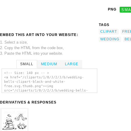
PNG
SMA
TAGS
CLIPART
FRE
EMBED THIS ART INTO YOUR WEBSITE:
WEDDING
BE
1. Select a size,
2. Copy the HTML from the code box,
3. Paste the HTML into your website.
SMALL
MEDIUM
LARGE
<!-- Size: 140 px -- >
<a href="/cliparts/1/8/J/2/J/b/wedding-
bells-clipart-black-and-white-
free.svg.thumb.png"><img
src="/cliparts/1/8/J/2/J/b/wedding-bells-
clipart-black-and-white-free.svg.thumb.png"
alt='Wedding Bells Clipart Black And White
DERIVATIVES & RESPONSES
Free clip art'/></a>