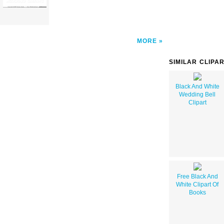
MORE
SIMILAR CLIPA
Black And White
Wedding Bell
Clipart
Free Black And
White Clipart Of
Books