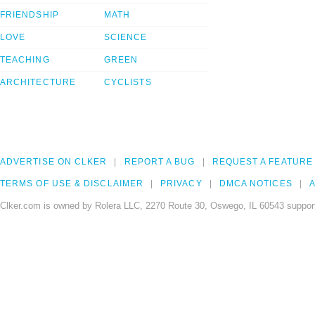
FRIENDSHIP
MATH
LOVE
SCIENCE
TEACHING
GREEN
ARCHITECTURE
CYCLISTS
ADVERTISE ON CLKER
REPORT A BUG
REQUEST A FEATURE
TERMS OF USE & DISCLAIMER
PRIVACY
DMCA NOTICES
A
Clker.com is owned by Rolera LLC, 2270 Route 30, Oswego, IL 60543 support