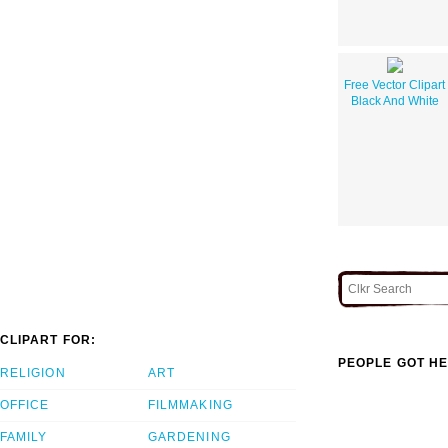
Free Vector Clipart
Black And White
CLIPART FOR:
PEOPLE GOT HE
RELIGION
ART
OFFICE
FILMMAKING
FAMILY
GARDENING