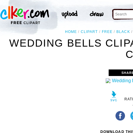
HOME
CLIPART
FREE
BLACK
WEDDING BELLS CLIP
C
SHAR
RAT
DOWNLOAD THIS