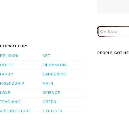
CLIPART FOR:
PEOPLE GOT HE
RELIGION
ART
OFFICE
FILMMAKING
FAMILY
GARDENING
FRIENDSHIP
MATH
LOVE
SCIENCE
TEACHING
GREEN
ARCHITECTURE
CYCLISTS