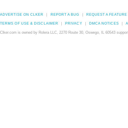
ADVERTISE ON CLKER
REPORT A BUG
REQUEST A FEATURE
TERMS OF USE & DISCLAIMER
PRIVACY
DMCA NOTICES
A
Clker.com is owned by Rolera LLC, 2270 Route 30, Oswego, IL 60543 support