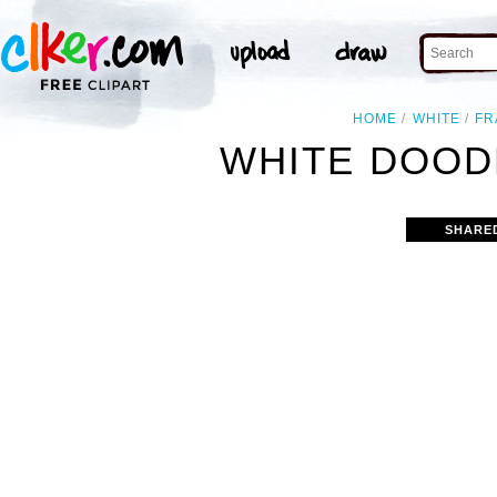
HOME
WHITE
FR
WHITE DOOD
SHARE