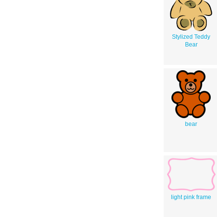
Stylized Teddy
Bear
bear
light pink frame