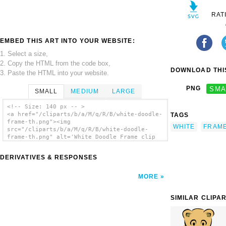
RAT
EMBED THIS ART INTO YOUR WEBSITE:
1. Select a size,
2. Copy the HTML from the code box,
DOWNLOAD THIS
3. Paste the HTML into your website.
PNG
SMA
SMALL
MEDIUM
LARGE
<!-- Size: 140 px -- >
<a href="/cliparts/b/a/M/q/R/B/white-doodle-
TAGS
frame-th.png"><img
WHITE
FRAM
src="/cliparts/b/a/M/q/R/B/white-doodle-
frame-th.png" alt='White Doodle Frame clip
art'/></a>
DERIVATIVES & RESPONSES
MORE
SIMILAR CLIPA