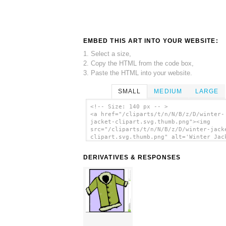
EMBED THIS ART INTO YOUR WEBSITE:
1. Select a size,
2. Copy the HTML from the code box,
3. Paste the HTML into your website.
SMALL
MEDIUM
LARGE
<!-- Size: 140 px -- >
<a href="/cliparts/t/n/N/B/z/D/winter-
jacket-clipart.svg.thumb.png"><img
src="/cliparts/t/n/N/B/z/D/winter-jack
clipart.svg.thumb.png" alt='Winter Jac
Clipart clip art'/></a>
DERIVATIVES & RESPONSES