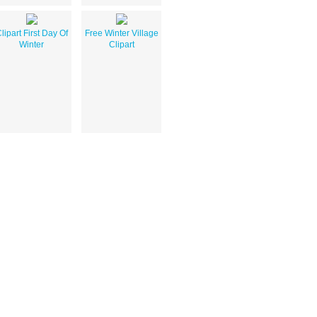
lipart First Day Of
Free Winter Village
Winter
Clipart