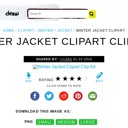
HOME
CLIPART
WINTER
JACKET
WINTER JACKET CLIPART
ER JACKET CLIPART CLI
SHARED BY:
">\\SAS
01-22-2018
RATING:
CLICK STARS TO RATE
DOWNLOAD THIS IMAGE AS:
PNG
SMALL
MEDIUM
LARGE