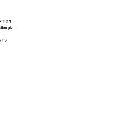
PTION
ption given
NTS