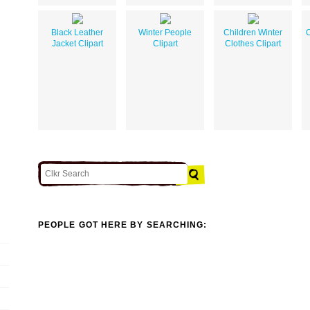
Black Leather
Winter People
Children Winter
C
Jacket Clipart
Clipart
Clothes Clipart
PEOPLE GOT HERE BY SEARCHING: