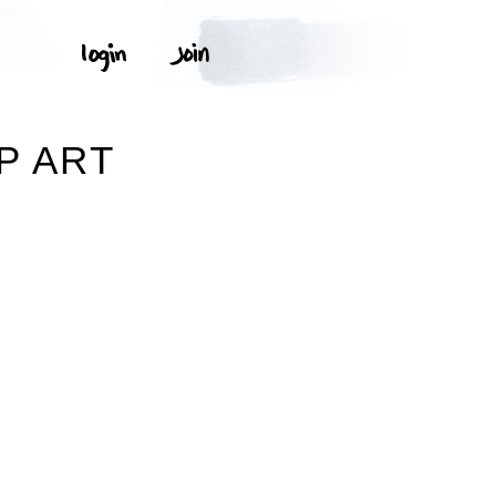
P ART