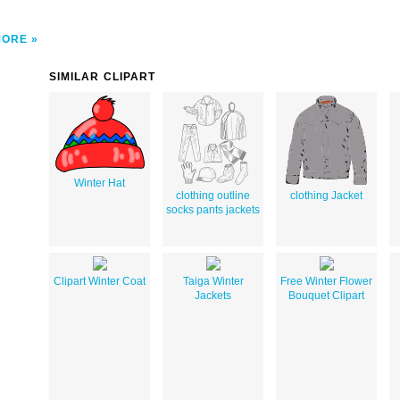
MORE
SIMILAR CLIPART
Winter Hat
clothing outline
clothing Jacket
socks pants jackets
Clipart Winter Coat
Taiga Winter
Free Winter Flower
Jackets
Bouquet Clipart