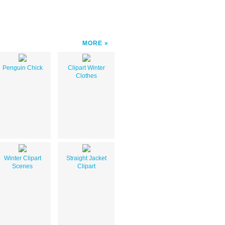
MORE
Penguin Chick
Clipart Winter
Clothes
Winter Clipart
Straight Jacket
Scenes
Clipart