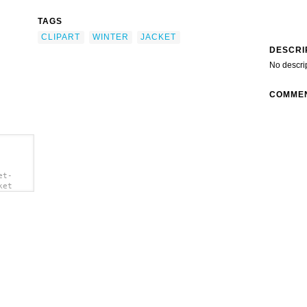
TAGS
CLIPART
WINTER
JACKET
DESCRI
No descri
COMME
et-
ket