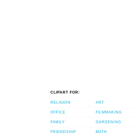
CLIPART FOR:
RELIGION
ART
OFFICE
FILMMAKING
FAMILY
GARDENING
FRIENDSHIP
MATH