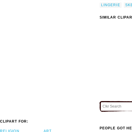
LINGERIE
SK
SIMILAR CLIPA
CLIPART FOR:
PEOPLE GOT HE
RELIGION
ART