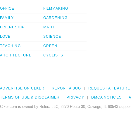
OFFICE
FILMMAKING
FAMILY
GARDENING
FRIENDSHIP
MATH
LOVE
SCIENCE
TEACHING
GREEN
ARCHITECTURE
CYCLISTS
ADVERTISE ON CLKER
REPORT A BUG
REQUEST A FEATURE
TERMS OF USE & DISCLAIMER
PRIVACY
DMCA NOTICES
A
Clker.com is owned by Rolera LLC, 2270 Route 30, Oswego, IL 60543 support