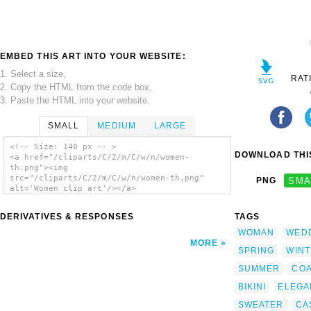
EMBED THIS ART INTO YOUR WEBSITE:
1. Select a size,
RAT
2. Copy the HTML from the code box,
3. Paste the HTML into your website.
SMALL
MEDIUM
LARGE
<!-- Size: 140 px -- >
DOWNLOAD THIS
<a href="/cliparts/C/2/m/C/w/n/women-
th.png"><img
src="/cliparts/C/2/m/C/w/n/women-th.png"
PNG
SMA
alt='Women clip art'/></a>
DERIVATIVES & RESPONSES
TAGS
WOMAN
WED
MORE
SPRING
WIN
SUMMER
COA
BIKINI
ELEGA
SWEATER
CA