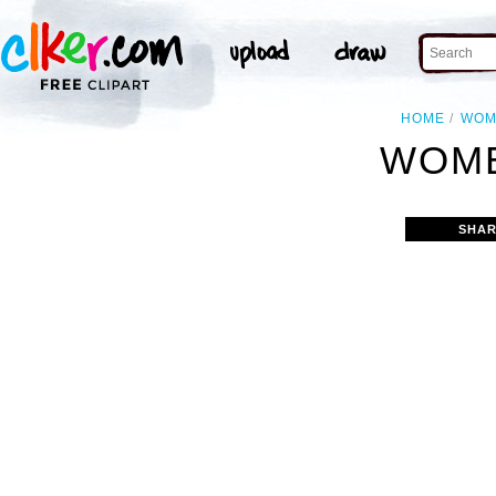
HOME
WOM
WOME
SHAR