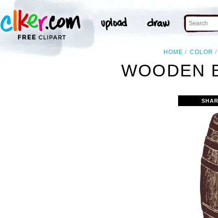
HOME
COLOR
WOODEN B
SHAR