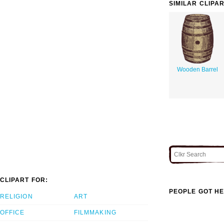
SIMILAR CLIPA
Wooden Barrel
CLIPART FOR:
PEOPLE GOT HE
RELIGION
ART
OFFICE
FILMMAKING