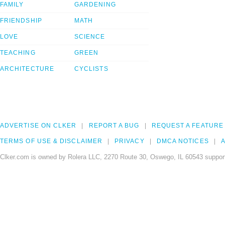
FAMILY
GARDENING
FRIENDSHIP
MATH
LOVE
SCIENCE
TEACHING
GREEN
ARCHITECTURE
CYCLISTS
ADVERTISE ON CLKER
REPORT A BUG
REQUEST A FEATURE
TERMS OF USE & DISCLAIMER
PRIVACY
DMCA NOTICES
A
Clker.com is owned by Rolera LLC, 2270 Route 30, Oswego, IL 60543 support