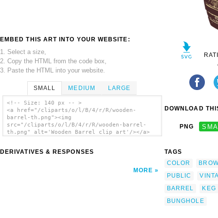
EMBED THIS ART INTO YOUR WEBSITE:
1. Select a size,
RAT
2. Copy the HTML from the code box,
3. Paste the HTML into your website.
SMALL
MEDIUM
LARGE
<!-- Size: 140 px -- >
DOWNLOAD THIS
<a href="/cliparts/o/l/B/4/r/R/wooden-
barrel-th.png"><img
src="/cliparts/o/l/B/4/r/R/wooden-barrel-
PNG
SMA
th.png" alt='Wooden Barrel clip art'/></a>
DERIVATIVES & RESPONSES
TAGS
COLOR
BRO
MORE
PUBLIC
VINT
BARREL
KEG
BUNGHOLE