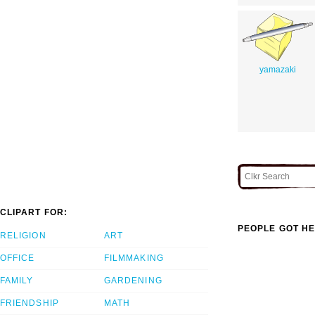
yamazaki
CLIPART FOR:
PEOPLE GOT HE
RELIGION
ART
OFFICE
FILMMAKING
FAMILY
GARDENING
FRIENDSHIP
MATH