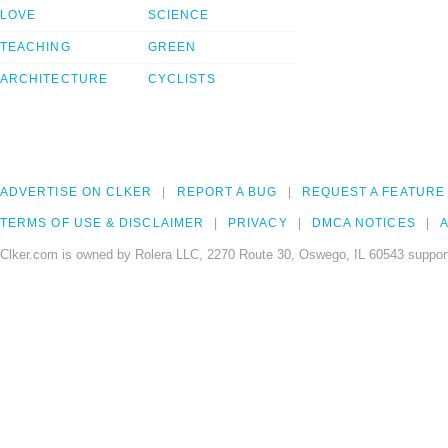
LOVE
SCIENCE
TEACHING
GREEN
ARCHITECTURE
CYCLISTS
ADVERTISE ON CLKER
REPORT A BUG
REQUEST A FEATURE
TERMS OF USE & DISCLAIMER
PRIVACY
DMCA NOTICES
A
Clker.com is owned by Rolera LLC, 2270 Route 30, Oswego, IL 60543 support