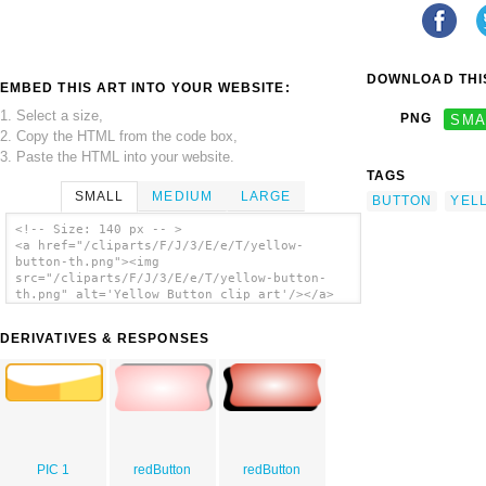
DOWNLOAD THIS
EMBED THIS ART INTO YOUR WEBSITE:
1. Select a size,
PNG
SMA
2. Copy the HTML from the code box,
3. Paste the HTML into your website.
TAGS
SMALL
MEDIUM
LARGE
BUTTON
YEL
<!-- Size: 140 px -- >
<a href="/cliparts/F/J/3/E/e/T/yellow-
button-th.png"><img
src="/cliparts/F/J/3/E/e/T/yellow-button-
th.png" alt='Yellow Button clip art'/></a>
DERIVATIVES & RESPONSES
PIC 1
redButton
redButton