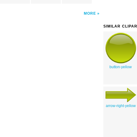
MORE
SIMILAR CLIPA
button-yellow
arrow-right-yellow