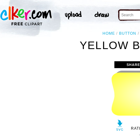
HOME
BUTTON
YELLOW B
SHARE
RAT