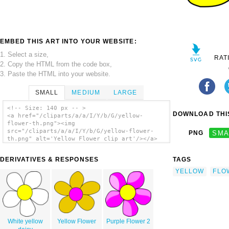
EMBED THIS ART INTO YOUR WEBSITE:
1. Select a size,
RAT
2. Copy the HTML from the code box,
3. Paste the HTML into your website.
SMALL
MEDIUM
LARGE
<!-- Size: 140 px -- >
DOWNLOAD THIS
<a href="/cliparts/a/a/I/Y/b/G/yellow-
flower-th.png"><img
src="/cliparts/a/a/I/Y/b/G/yellow-flower-
PNG
SMA
th.png" alt='Yellow Flower clip art'/></a>
DERIVATIVES & RESPONSES
TAGS
YELLOW
FLO
White yellow
Yellow Flower
Purple Flower 2