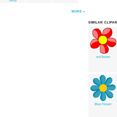
daisy
MORE
SIMILAR CLIPA
red flower
Blue Flower