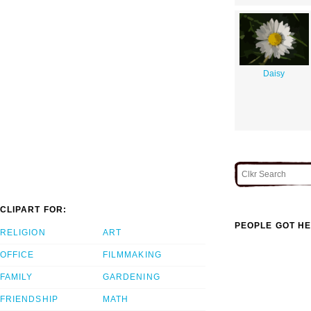
Daisy
CLIPART FOR:
PEOPLE GOT HE
RELIGION
ART
OFFICE
FILMMAKING
FAMILY
GARDENING
FRIENDSHIP
MATH