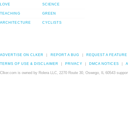
LOVE
SCIENCE
TEACHING
GREEN
ARCHITECTURE
CYCLISTS
ADVERTISE ON CLKER
REPORT A BUG
REQUEST A FEATURE
TERMS OF USE & DISCLAIMER
PRIVACY
DMCA NOTICES
A
Clker.com is owned by Rolera LLC, 2270 Route 30, Oswego, IL 60543 support