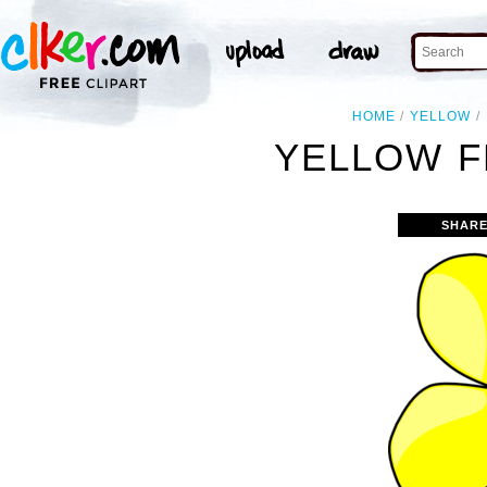
HOME
YELLOW
YELLOW F
SHARE