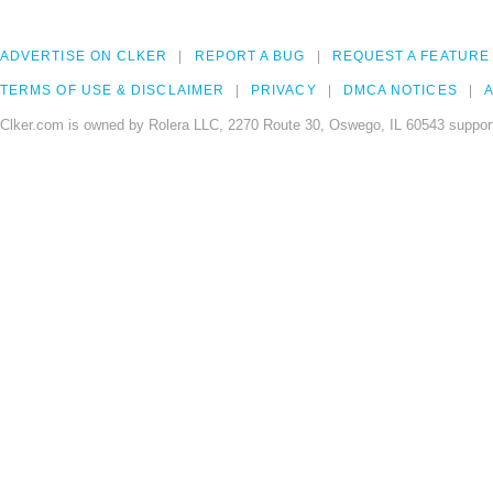
ADVERTISE ON CLKER
REPORT A BUG
REQUEST A FEATURE
TERMS OF USE & DISCLAIMER
PRIVACY
DMCA NOTICES
A
Clker.com is owned by Rolera LLC, 2270 Route 30, Oswego, IL 60543 support