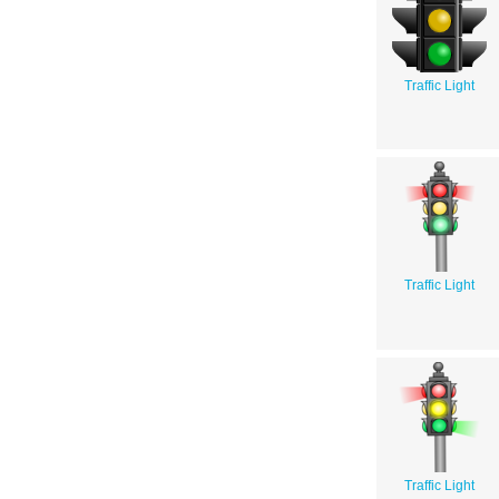
Traffic Light
Traffic Light
Traffic Light