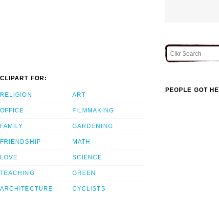
CLIPART FOR:
PEOPLE GOT HE
RELIGION
ART
OFFICE
FILMMAKING
FAMILY
GARDENING
FRIENDSHIP
MATH
LOVE
SCIENCE
TEACHING
GREEN
ARCHITECTURE
CYCLISTS