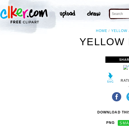
HOME
YELLOW
YELLOW 
SHAR
RAT
DOWNLOAD THIS
PNG
SMA