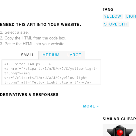
TAGS
YELLOW
LIG
STOPLIGHT
EMBED THIS ART INTO YOUR WEBSITE:
1. Select a size,
2. Copy the HTML from the code box,
3. Paste the HTML into your website.
SMALL
MEDIUM
LARGE
<!-- Size: 140 px -- >
<a href="/cliparts/1/m/U/w/J/C/yellow-light-
th.png"><img
src="/cliparts/1/m/U/w/J/C/yellow-light-
th.png" alt='Yellow Light clip art'/></a>
DERIVATIVES & RESPONSES
MORE
SIMILAR CLIPA