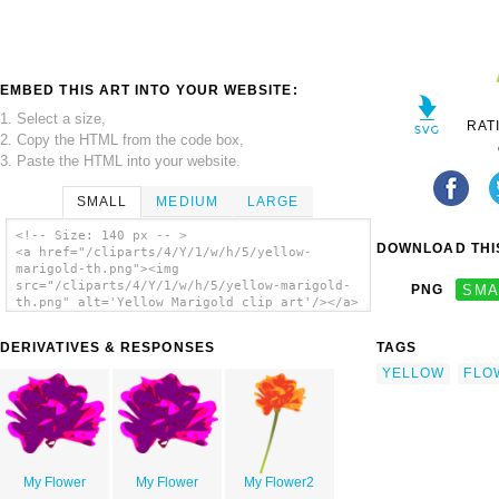
EMBED THIS ART INTO YOUR WEBSITE:
1. Select a size,
RAT
2. Copy the HTML from the code box,
3. Paste the HTML into your website.
SMALL
MEDIUM
LARGE
<!-- Size: 140 px -- >
DOWNLOAD THIS
<a href="/cliparts/4/Y/1/w/h/5/yellow-
marigold-th.png"><img
src="/cliparts/4/Y/1/w/h/5/yellow-marigold-
PNG
SMA
th.png" alt='Yellow Marigold clip art'/></a>
DERIVATIVES & RESPONSES
TAGS
YELLOW
FLO
My Flower
My Flower
My Flower2