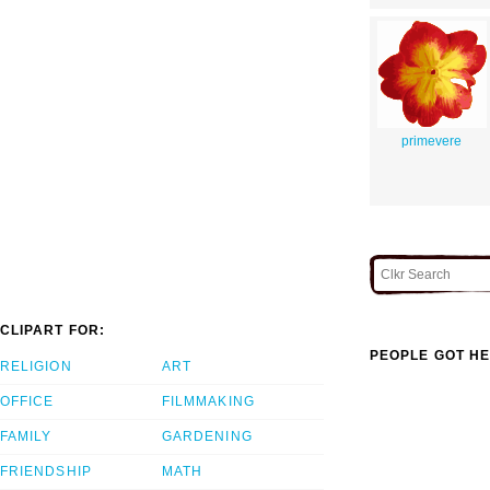
primevere
CLIPART FOR:
PEOPLE GOT HE
RELIGION
ART
OFFICE
FILMMAKING
FAMILY
GARDENING
FRIENDSHIP
MATH