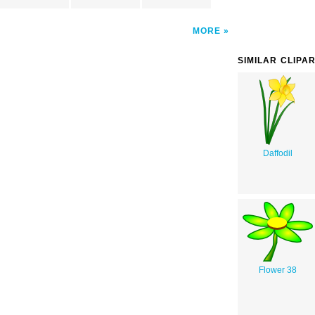
MORE
SIMILAR CLIPA
Daffodil
Flower 38