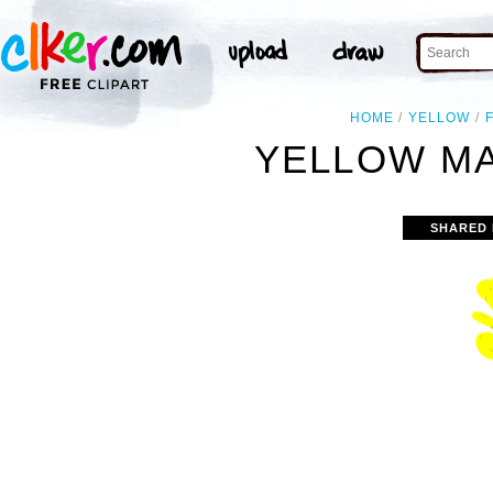
HOME
YELLOW
YELLOW MA
SHARED 