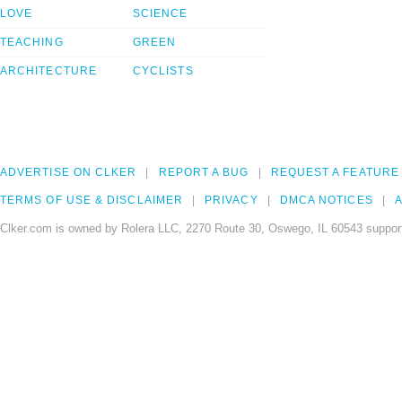
LOVE
SCIENCE
TEACHING
GREEN
ARCHITECTURE
CYCLISTS
ADVERTISE ON CLKER
REPORT A BUG
REQUEST A FEATURE
TERMS OF USE & DISCLAIMER
PRIVACY
DMCA NOTICES
A
Clker.com is owned by Rolera LLC, 2270 Route 30, Oswego, IL 60543 support