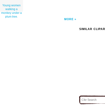
Young women
walking a
monkey under a
plum tree.
MORE
SIMILAR CLIPA