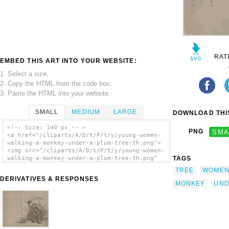
RAT
EMBED THIS ART INTO YOUR WEBSITE:
1. Select a size,
2. Copy the HTML from the code box,
3. Paste the HTML into your website.
SMALL
MEDIUM
LARGE
DOWNLOAD THIS
<!-- Size: 140 px -- >
PNG
SMA
<a href="/cliparts/A/D/t/P/t/y/young-women-
walking-a-monkey-under-a-plum-tree-th.png">
<img src="/cliparts/A/D/t/P/t/y/young-women-
TAGS
walking-a-monkey-under-a-plum-tree-th.png"
alt='Young Women Walking A Monkey Under A
TREE
WOME
Plum Tree. clip art'/></a>
DERIVATIVES & RESPONSES
MONKEY
UN