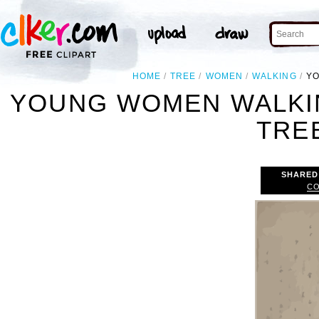
HOME
TREE
WOMEN
WALKING
YO
YOUNG WOMEN WALKIN
TREE
SHARED
CO