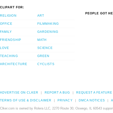
CLIPART FOR:
PEOPLE GOT HE
RELIGION
ART
OFFICE
FILMMAKING
FAMILY
GARDENING
FRIENDSHIP
MATH
LOVE
SCIENCE
TEACHING
GREEN
ARCHITECTURE
CYCLISTS
ADVERTISE ON CLKER
REPORT A BUG
REQUEST A FEATURE
TERMS OF USE & DISCLAIMER
PRIVACY
DMCA NOTICES
A
Clker.com is owned by Rolera LLC, 2270 Route 30, Oswego, IL 60543 support