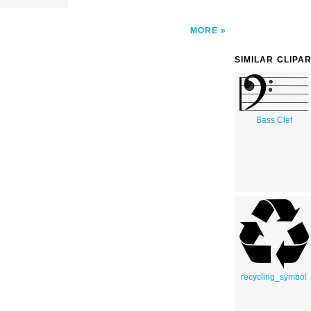
MORE
SIMILAR CLIPA
Bass Clef
recycling_symbol