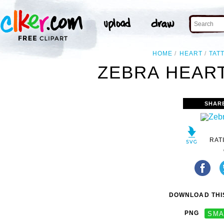
HOME
HEART
TAT
ZEBRA HEART
SHAR
RAT
DOWNLOAD THIS
PNG
SMA