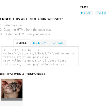
TAGS
HEART
TATT
EMBED THIS ART INTO YOUR WEBSITE:
1. Select a size,
2. Copy the HTML from the code box,
3. Paste the HTML into your website.
SMALL
MEDIUM
LARGE
<!-- Size: 140 px -- >
<a href="/cliparts/E/h/8/1/T/f/zebra-heart-
tattoos.svg.thumb.png"><img
src="/cliparts/E/h/8/1/T/f/zebra-heart-
tattoos.svg.thumb.png" alt='Zebra Heart
Tattoos clip art'/></a>
DERIVATIVES & RESPONSES