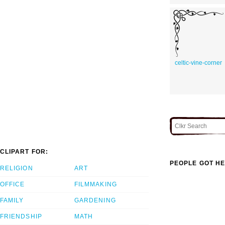
celtic-vine-corner
CLIPART FOR:
PEOPLE GOT HE
RELIGION
ART
OFFICE
FILMMAKING
FAMILY
GARDENING
FRIENDSHIP
MATH