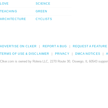
LOVE
SCIENCE
TEACHING
GREEN
ARCHITECTURE
CYCLISTS
ADVERTISE ON CLKER
REPORT A BUG
REQUEST A FEATURE
TERMS OF USE & DISCLAIMER
PRIVACY
DMCA NOTICES
A
Clker.com is owned by Rolera LLC, 2270 Route 30, Oswego, IL 60543 support