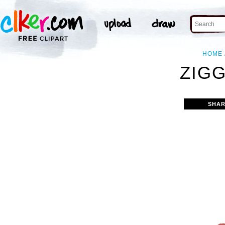
HOME
ZIGG
SHAR