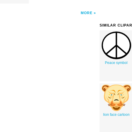
MORE
SIMILAR CLIPA
Peace symbol
lion face cartoon