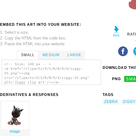
EMBED THIS ART INTO YOUR WEBSITE:
1. Select a size,
RAT
2. Copy the HTML from the code box,
3. Paste the HTML into your website.
SMALL
MEDIUM
LARGE
<!-- Size: 140 px -- >
DOWNLOAD THIS
<a href="/cliparts/X/S/R/N/9/4/ziggy-
th.png"><img
src="/cliparts/X/S/R/N/9/4/ziggy-th.png"
PNG
SMA
alt='Ziggy clip art'/></a>
DERIVATIVES & RESPONSES
TAGS
ZEBRA
ZIGGY
image