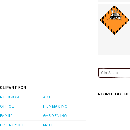
CLIPART FOR:
PEOPLE GOT HE
RELIGION
ART
OFFICE
FILMMAKING
FAMILY
GARDENING
FRIENDSHIP
MATH