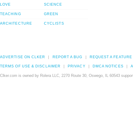
LOVE
SCIENCE
TEACHING
GREEN
ARCHITECTURE
CYCLISTS
ADVERTISE ON CLKER
REPORT A BUG
REQUEST A FEATURE
TERMS OF USE & DISCLAIMER
PRIVACY
DMCA NOTICES
A
Clker.com is owned by Rolera LLC, 2270 Route 30, Oswego, IL 60543 support