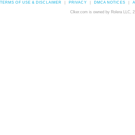
TERMS OF USE & DISCLAIMER
PRIVACY
DMCA NOTICES
A
Clker.com is owned by Rolera LLC, 2