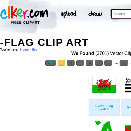
-FLAG CLIP ART
You're here:
Home
>
flag
We Found
(3701) Vector Cli
...
.
First
1
2
3
4
5
6
20
Cymru Flag
Gw
(wales)