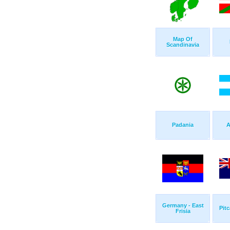
Map Of
Scandinavia
Padania
A
Germany - East
Pitc
Frisia