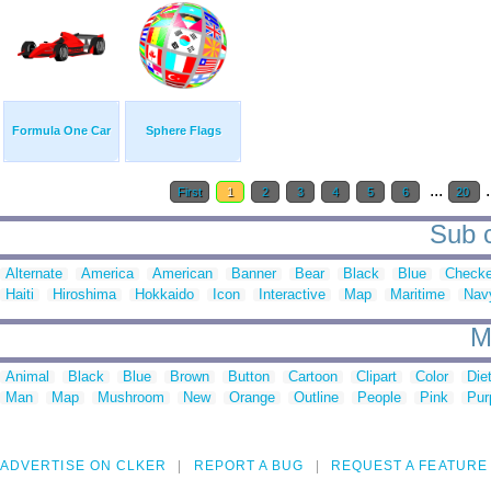
Formula One Car
Sphere Flags
...
.
First
1
2
3
4
5
6
20
Sub c
Alternate
America
American
Banner
Bear
Black
Blue
Checke
Haiti
Hiroshima
Hokkaido
Icon
Interactive
Map
Maritime
Nav
M
Animal
Black
Blue
Brown
Button
Cartoon
Clipart
Color
Die
Man
Map
Mushroom
New
Orange
Outline
People
Pink
Pur
ADVERTISE ON CLKER
REPORT A BUG
REQUEST A FEATURE