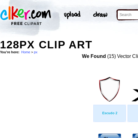
128PX CLIP ART
You're here:
Home
>
px
We Found
(15) Vector Cl
Escudo 2