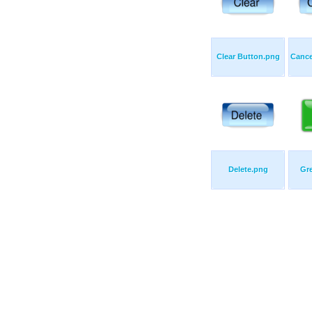
Clear Button.png
Cance
Delete.png
Gr