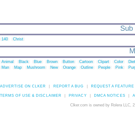
Sub 
140
Christ
M
Animal
Black
Blue
Brown
Button
Cartoon
Clipart
Color
Die
Man
Map
Mushroom
New
Orange
Outline
People
Pink
Pur
ADVERTISE ON CLKER
REPORT A BUG
REQUEST A FEATURE
TERMS OF USE & DISCLAIMER
PRIVACY
DMCA NOTICES
A
Clker.com is owned by Rolera LLC, 2