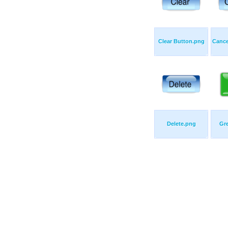
Clear Button.png
Cance
Delete.png
Gr