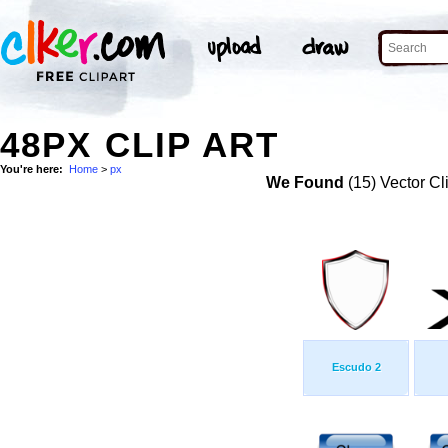
48PX CLIP ART
You're here:
Home
>
px
We Found
(15) Vector Cl
Escudo 2