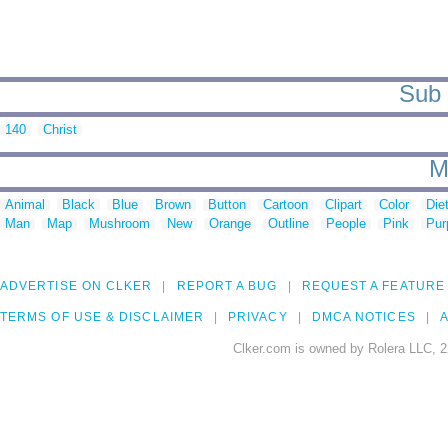
Sub 
140
Christ
M
Animal
Black
Blue
Brown
Button
Cartoon
Clipart
Color
Die
Man
Map
Mushroom
New
Orange
Outline
People
Pink
Pur
ADVERTISE ON CLKER
REPORT A BUG
REQUEST A FEATURE
TERMS OF USE & DISCLAIMER
PRIVACY
DMCA NOTICES
A
Clker.com is owned by Rolera LLC, 2