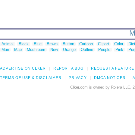
M
Animal
Black
Blue
Brown
Button
Cartoon
Clipart
Color
Die
Man
Map
Mushroom
New
Orange
Outline
People
Pink
Pur
ADVERTISE ON CLKER
REPORT A BUG
REQUEST A FEATURE
TERMS OF USE & DISCLAIMER
PRIVACY
DMCA NOTICES
A
Clker.com is owned by Rolera LLC, 2