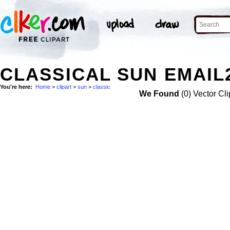
CLASSICAL SUN EMAIL
You're here:
Home
>
clipart
>
sun
>
classic
We Found
(0) Vector Cli