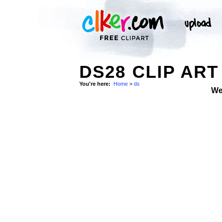
DS28 CLIP ART
You're here:
Home
>
ds
We