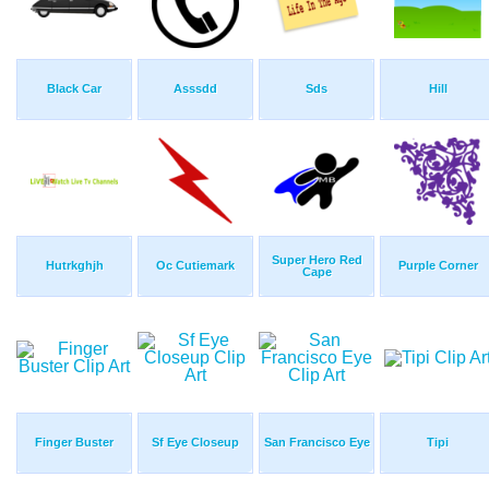
Black Car
Asssdd
Sds
Hill
Super Hero Red
Hutrkghjh
Oc Cutiemark
Purple Corner
Cape
Finger Buster
Sf Eye Closeup
San Francisco Eye
Tipi