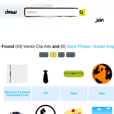
 Found
(43) Vector Clip Arts
and
(0)
Stock Photos / Raster Ima
First
1
2
Last
Nintendo Ds Game
Fff
Malls
Hjkh
Packaging Front