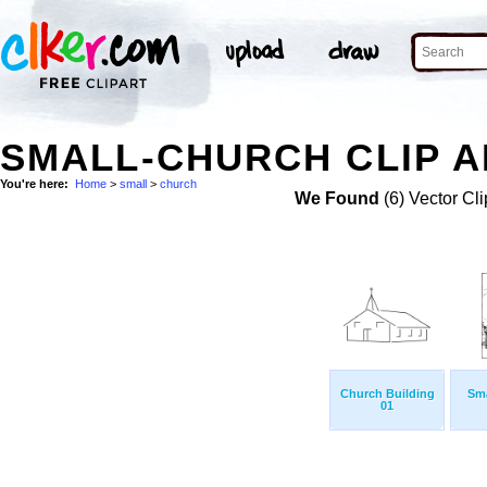
SMALL-CHURCH CLIP A
You're here:
Home
>
small
>
church
We Found
(6) Vector Cli
Church Building
Sma
01