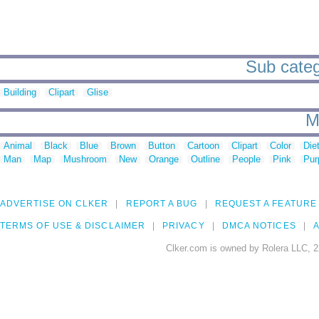
Sub categ
Building
Clipart
Glise
M
Animal
Black
Blue
Brown
Button
Cartoon
Clipart
Color
Die
Man
Map
Mushroom
New
Orange
Outline
People
Pink
Pur
ADVERTISE ON CLKER
REPORT A BUG
REQUEST A FEATURE
TERMS OF USE & DISCLAIMER
PRIVACY
DMCA NOTICES
A
Clker.com is owned by Rolera LLC, 2