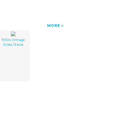
MORE
1950s Vintage
Dress Stand