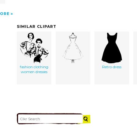
ORE
SIMILAR CLIPART
fashion clothing
Retro dress
women dresses