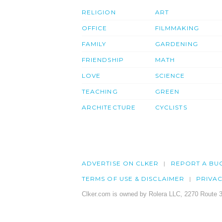
RELIGION
ART
OFFICE
FILMMAKING
FAMILY
GARDENING
FRIENDSHIP
MATH
LOVE
SCIENCE
TEACHING
GREEN
ARCHITECTURE
CYCLISTS
ADVERTISE ON CLKER
REPORT A BU
TERMS OF USE & DISCLAIMER
PRIVA
Clker.com is owned by Rolera LLC, 2270 Route 3