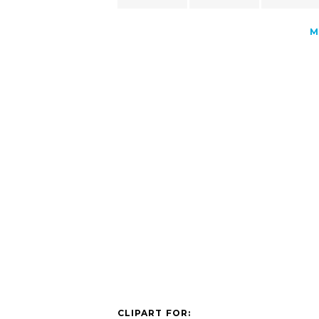
M
CLIPART FOR: