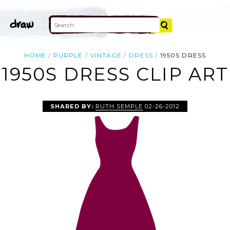
HOME
PURPLE
VINTAGE
DRESS
1950S DRESS
1950S DRESS CLIP ART
SHARED BY:
RUTH SEMPLE
02-26-2012