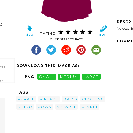
DESCR
:
No descri
RATING:
CLICK STARS TO RATE
COMME
DOWNLOAD THIS IMAGE AS:
ess-
PNG
SMALL
MEDIUM
LARGE
a>
TAGS
PURPLE
VINTAGE
DRESS
CLOTHING
RETRO
GOWN
APPAREL
CLARET