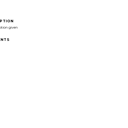
IPTION
ption given
NTS