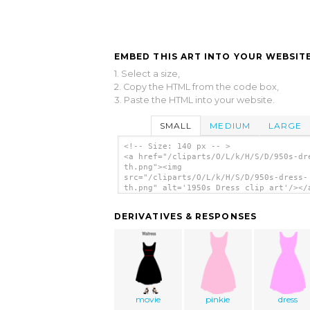
EMBED THIS ART INTO YOUR WEBSITE
1. Select a size,
2. Copy the HTML from the code box,
3. Paste the HTML into your website.
SMALL
MEDIUM
LARGE
<!-- Size: 140 px -- >
<a href="/cliparts/O/L/k/H/S/D/950s-dr
th.png"><img
src="/cliparts/O/L/k/H/S/D/950s-dress-
th.png" alt='1950s Dress clip art'/></
DERIVATIVES & RESPONSES
movie
pinkie
dress