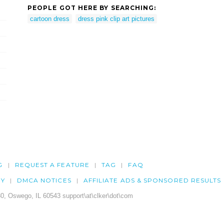
PEOPLE GOT HERE BY SEARCHING:
cartoon dress
dress pink clip art pictures
G
REQUEST A FEATURE
TAG
FAQ
CY
DMCA NOTICES
AFFILIATE ADS & SPONSORED RESULTS
0, Oswego, IL 60543 support\at\clker\dot\com