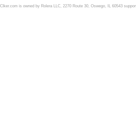
Clker.com is owned by Rolera LLC, 2270 Route 30, Oswego, IL 60543 support