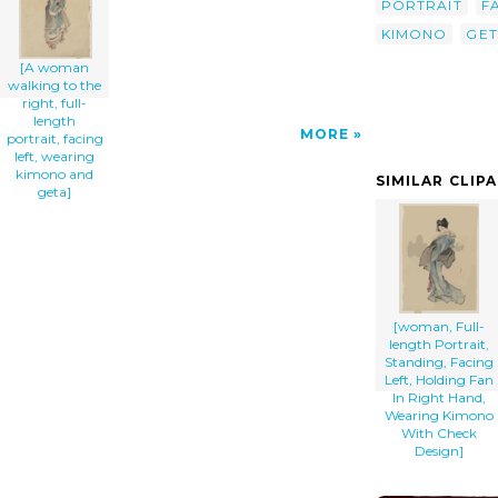
PORTRAIT
F
KIMONO
GE
[A woman
walking to the
right, full-
length
MORE
portrait, facing
left, wearing
kimono and
SIMILAR CLIP
geta]
[woman, Full-
length Portrait,
Standing, Facing
Left, Holding Fan
In Right Hand,
Wearing Kimono
With Check
Design]