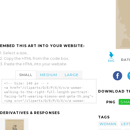
EMBED THIS ART INTO YOUR WEBSITE:
1. Select a size,
2. Copy the HTML from the code box,
RAT
3. Paste the HTML into your website.
SMALL
MEDIUM
LARGE
<!-- Size: 140 px -- >
<a href="/cliparts/Q/E/P/X/X/x/a-woman-
DOWNLOAD TH
walking-to-the-right-full-length-portrait-
facing-left-wearing-kimono-and-geta-th.png">
<img src="/cliparts/Q/E/P/X/X/x/a-woman-
PNG
SMA
walking-to-the-right-full-length-portrait-
facing-left-wearing-kimono-and-geta-th.png"
DERIVATIVES & RESPONSES
alt='[a Woman Walking To The Right, Full-
TAGS
length Portrait, Facing Left, Wearing Kimono
And Geta] clip art'/></a>
WOMAN
LEF