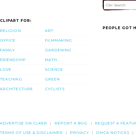
CLIPART FOR:
PEOPLE GOT H
RELIGION
ART
OFFICE
FILMMAKING
FAMILY
GARDENING
FRIENDSHIP
MATH
LOVE
SCIENCE
TEACHING
GREEN
ARCHITECTURE
CYCLISTS
ADVERTISE ON CLKER
REPORT A BUG
REQUEST A FEATU
TERMS OF USE & DISCLAIMER
PRIVACY
DMCA NOTICES