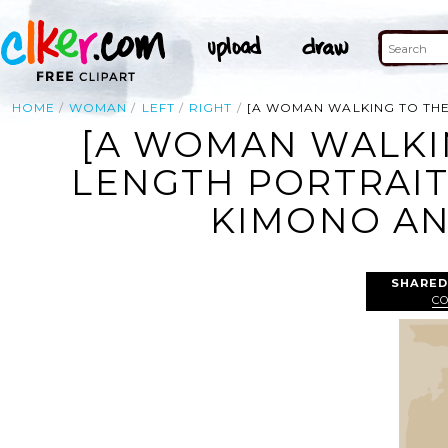
HOME
WOMAN
LEFT
RIGHT
[A WOMAN WALKING TO THE
[A WOMAN WALKIN
LENGTH PORTRAIT
KIMONO AND
SHARED
C