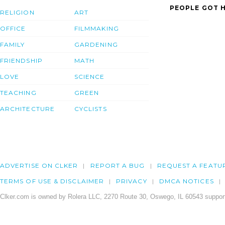
PEOPLE GOT H
RELIGION
ART
OFFICE
FILMMAKING
FAMILY
GARDENING
FRIENDSHIP
MATH
LOVE
SCIENCE
TEACHING
GREEN
ARCHITECTURE
CYCLISTS
ADVERTISE ON CLKER
REPORT A BUG
REQUEST A FEATU
TERMS OF USE & DISCLAIMER
PRIVACY
DMCA NOTICES
Clker.com is owned by Rolera LLC, 2270 Route 30, Oswego, IL 60543 support