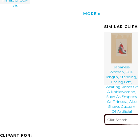
Hanao of Ōgi-
ya.
MORE
SIMILAR CLIP
Japanese
Woman, Full-
length, Standing,
Facing Left,
Wearing Robes Of
A Noblewoman,
Such As Empress
Or Princess; Also
Shows Custom
Of Artificial
Eyebrows
CLIPART FOR: