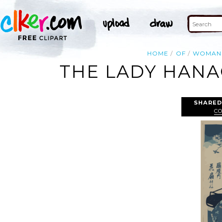
HOME
OF
WOMAN
THE LADY HANAO
SHARED
C