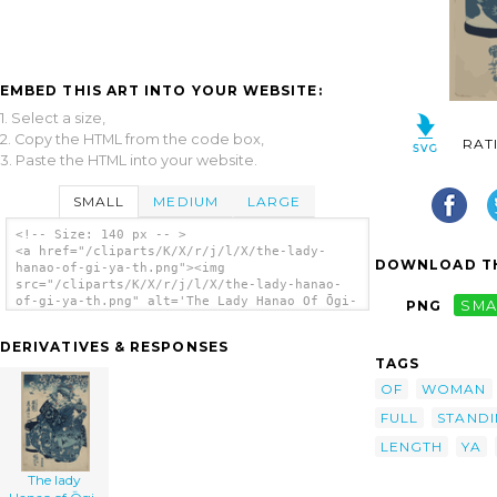
EMBED THIS ART INTO YOUR WEBSITE:
1. Select a size,
2. Copy the HTML from the code box,
RAT
3. Paste the HTML into your website.
SMALL
MEDIUM
LARGE
<!-- Size: 140 px -- >
<a href="/cliparts/K/X/r/j/l/X/the-lady-
DOWNLOAD TH
hanao-of-gi-ya-th.png"><img
src="/cliparts/K/X/r/j/l/X/the-lady-hanao-
of-gi-ya-th.png" alt='The Lady Hanao Of Ōgi-
PNG
SMA
ya. clip art'/></a>
DERIVATIVES & RESPONSES
TAGS
OF
WOMAN
FULL
STAND
LENGTH
YA
The lady