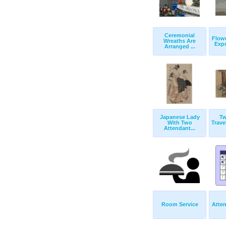
Ceremonial
Flowe
Wreaths Are
Expo
Arranged ...
Japanese Lady
T
With Two
Trave
Attendant...
Room Service
Atte