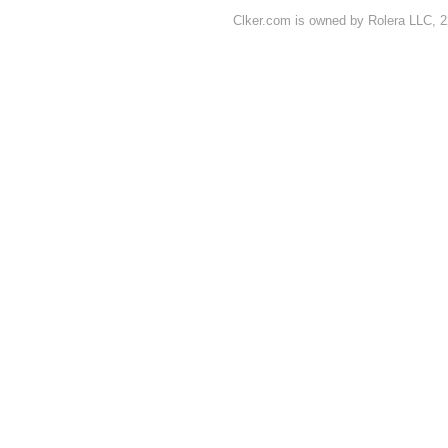
Clker.com is owned by Rolera LLC, 2