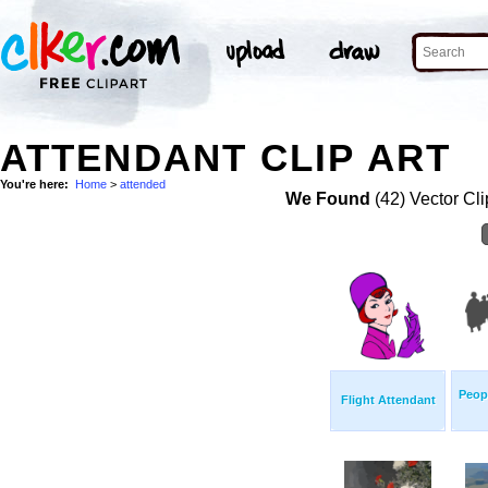
ATTENDANT CLIP ART
You're here:
Home
>
attended
We Found
(42) Vector Cli
Peop
Flight Attendant