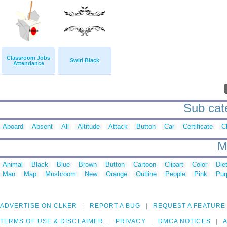
Classroom Jobs
Swirl Black
Attendance
Sub cate
Aboard
Absent
All
Altitude
Attack
Button
Car
Certificate
Cl
M
Animal
Black
Blue
Brown
Button
Cartoon
Clipart
Color
Die
Man
Map
Mushroom
New
Orange
Outline
People
Pink
Pur
ADVERTISE ON CLKER
REPORT A BUG
REQUEST A FEATURE
TERMS OF USE & DISCLAIMER
PRIVACY
DMCA NOTICES
A